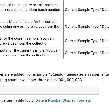
pplied to the entire set of incoming
port event, this random batch number
Current Sample Type / Dat
s and MaterialInputs for the current
e using one or more values from the
Current Sample Type / Dat
ts for the current sample. You can
Current Sample Type / Dat
re values from the collection.
Inputs for the current sample. You can
Current Sample Type / Dat
re values from the collection.
ens are added. For example, "${genId}" generates an incrementin
ting counter will have three digits: 001, 002, 003.
values in this topic:
Date & Number Display Formats