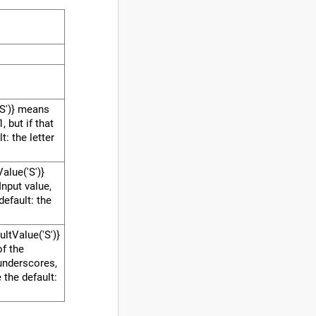
S')} means
 but if that
t: the letter
Value('S')}
Input value,
 default: the
ultValue('S')}
of the
underscores,
e the default: