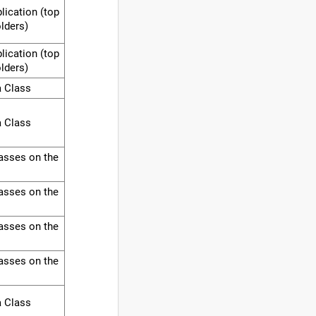
lication (top
olders)
lication (top
olders)
a Class
a Class
asses on the
asses on the
asses on the
asses on the
a Class