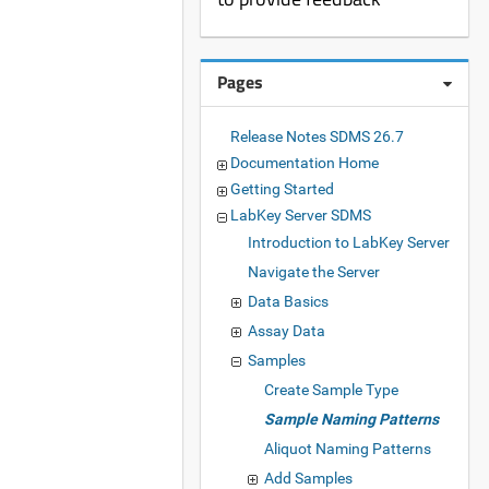
Pages
Release Notes SDMS 26.7
Documentation Home
Getting Started
LabKey Server SDMS
Introduction to LabKey Server
Navigate the Server
Data Basics
Assay Data
Samples
Create Sample Type
Sample Naming Patterns
Aliquot Naming Patterns
Add Samples