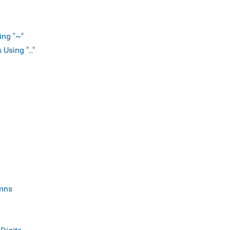
ing "~"
Using ".."
mns