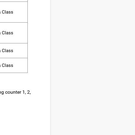
a Class
a Class
a Class
a Class
g counter 1, 2,