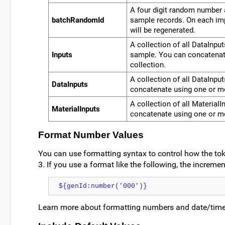
A four digit random number a
batchRandomId
sample records. On each im
will be regenerated.
A collection of all DataInput
Inputs
sample. You can concatenat
collection.
A collection of all DataInpu
DataInputs
concatenate using one or mo
A collection of all Material
MaterialInputs
concatenate using one or mo
Format Number Values
You can use formatting syntax to control how the tok
3. If you use a format like the following, the incremen
${genId:number('000')}
Learn more about formatting numbers and date/time 