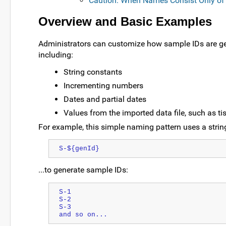
Caution: When Names Consist Only of 
Overview and Basic Examples
Administrators can customize how sample IDs are ge
including:
String constants
Incrementing numbers
Dates and partial dates
Values from the imported data file, such as tis
For example, this simple naming pattern uses a strin
S-${genId}
...to generate sample IDs:
S-1
S-2
S-3
and so on...