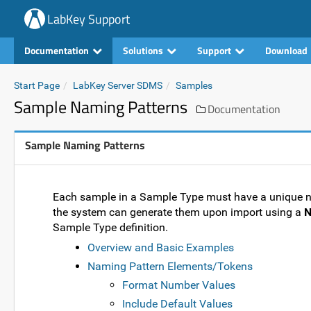
LabKey Support
Documentation
Solutions
Support
Download
Start Page
LabKey Server SDMS
Samples
Sample Naming Patterns
Documentation
Sample Naming Patterns
Each sample in a Sample Type must have a unique nam
the system can generate them upon import using a
N
Sample Type definition.
Overview and Basic Examples
Naming Pattern Elements/Tokens
Format Number Values
Include Default Values