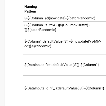
Naming
Pattern
00000000000000000000000000000000
S-${Column1}-${now:date}-${batchRandomId}
S-${Column1:suffix('-')}${Column2:suffix('-
')}${batchRandomId}
${Column1:defaultValue('S')}-${now:date('yy-MM-
dd')}-${randomId}
${DataInputs:first:defaultValue('S')}-${Column1}
${DataInputs:join('_'):defaultValue('S')}-${Column1}