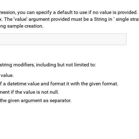
ssion, you can specify a default to use if no value is provided.
. The 'value' argument provided must be a String in ' single stra
ing sample creation.
ring modifiers, including but not limited to:
 value.
of a datetime value and format it with the given format.
ment if the value is not null.
h the given argument as separator.