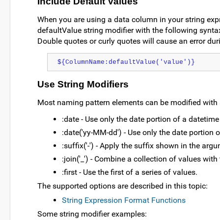
Include Default Values
When you are using a data column in your string expre
defaultValue string modifier with the following syntax
Double quotes or curly quotes will cause an error dur
${ColumnName:defaultValue('value')}
Use String Modifiers
Most naming pattern elements can be modified with st
:date - Use only the date portion of a datetime
:date('yy-MM-dd') - Use only the date portion 
:suffix('-') - Apply the suffix shown in the argu
:join('_') - Combine a collection of values wit
:first - Use the first of a series of values.
The supported options are described in this topic:
String Expression Format Functions
Some string modifier examples: