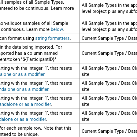
ll samples of all Sample Types,
All Sample Types in the app
ranteed to be continuous. Learn more
level project plus any subf
non-aliquot samples of all Sample
All Sample Types in the app
e continuous. Learn more
below
.
level project plus any subf
 can format using
string formatters
.
Current Sample Type / Dat
in the data being imported. For
imported has a column named
Current Sample Type / Dat
ment/token "${ParticipantID}"
ting with the integer '1', that resets
All Sample Types / Data Cl
alone or as a modifier
.
site
ting with the integer '1', that resets
All Sample Types / Data Cl
ndalone or as a modifier
.
site
ting with the integer '1', that resets
All Sample Types / Data Cl
andalone or as a modifier
.
site
ting with the integer '1', that resets
All Sample Types / Data Cl
dalone or as a modifier
.
site
for each sample row. Note that this
Current Sample Type / Dat
nteed to be unique.