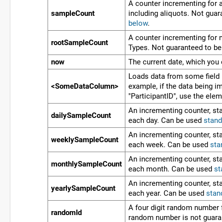
A counter incrementing for a
sampleCount
including aliquots. Not gua
below
.
A counter incrementing for 
rootSampleCount
Types. Not guaranteed to b
now
The current date, which you
Loads data from some field 
<SomeDataColumn>
example, if the data being 
"ParticipantID", use the ele
An incrementing counter, star
dailySampleCount
each day. Can be used
stand
An incrementing counter, star
weeklySampleCount
each week. Can be used
sta
An incrementing counter, star
monthlySampleCount
each month. Can be used
st
An incrementing counter, star
yearlySampleCount
each year. Can be used
stan
A four digit random number 
randomId
random number is not guara