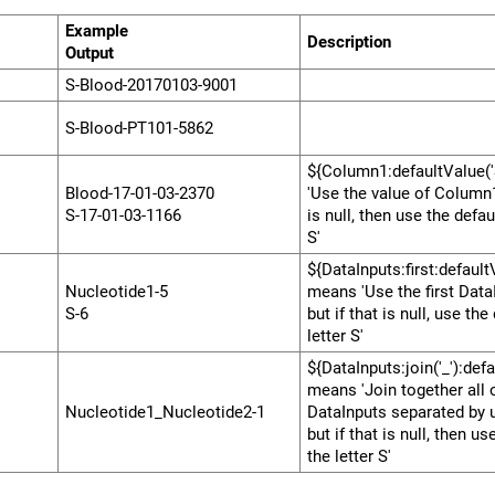
Example
Description
000000
Output
000000000000000000
S-Blood-20170103-9001
S-Blood-PT101-5862
${Column1:defaultValue('
Blood-17-01-03-2370
'Use the value of Column1,
S-17-01-03-1166
is null, then use the defaul
S'
${DataInputs:first:default
Nucleotide1-5
means 'Use the first Data
S-6
but if that is null, use the
letter S'
${DataInputs:join('_'):defa
means 'Join together all 
Nucleotide1_Nucleotide2-1
DataInputs separated by 
but if that is null, then us
the letter S'