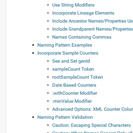
Use String Modifiers
Incorporate Lineage Elements
Include Ancestor Names/Properties Us
Include Grandparent Names/Properties 
Names Containing Commas
Naming Pattern Examples
Incorporate Sample Counters
See and Set genId
sampleCount Token
rootSampleCount Token
Date Based Counters
:withCounter Modifier
:minValue Modifier
Advanced Options: XML Counter Colu
Naming Pattern Validation
Caution: Escaping Special Characters