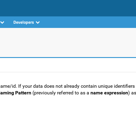
Developers
e/id. If your data does not already contain unique identifiers 
aming Pattern
(previously referred to as a
name expression
) as