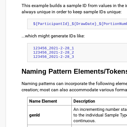
This example builds a sample ID from values in the i
always unique in order to keep sample IDs unique:
${ParticipantId}_${DrawDate}_${PortionNum
...which might generate IDs like:
123456_2021-2-28_1
123456_2021-2-28_2
123456_2021-2-28_3
Naming Pattern Elements/Token
Naming patterns can incorporate the following elemen
creation; most can also accommodate various format
Name Element
Description
An incrementing number start
genId
to the individual Sample Ty
continuous.