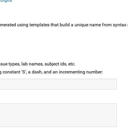
Digits
nerated using templates that build a unique name from syntax
sue types, lab names, subject ids, etc.
g constant 'S', a dash, and an incrementing number: