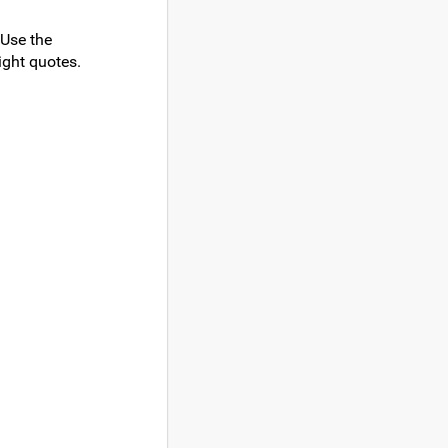
 Use the
ight quotes.