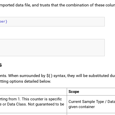
mported data file, and trusts that the combination of these colu
ber}
s
ts. When surrounded by ${ } syntax, they will be substituted d
ting options detailed below.
Scope
000000000000000
ing from 1. This counter is specific
Current Sample Type / Data
pe or Data Class. Not guaranteed to be
given container