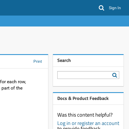
Sign In
Search
Print
for each row,
 part of the
Docs & Product Feedback
Was this content helpful?
Log in or register an account
to provide feedback