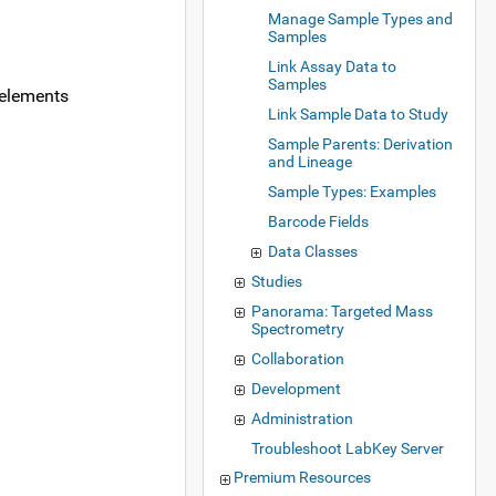
Manage Sample Types and
Samples
Link Assay Data to
Samples
 elements
Link Sample Data to Study
Sample Parents: Derivation
and Lineage
Sample Types: Examples
Barcode Fields
Data Classes
Studies
Panorama: Targeted Mass
Spectrometry
Collaboration
Development
Administration
Troubleshoot LabKey Server
Premium Resources