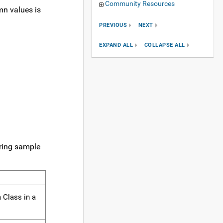
Community Resources
mn values is
PREVIOUS
NEXT
EXPAND ALL
COLLAPSE ALL
uring sample
0000000000
 Class in a