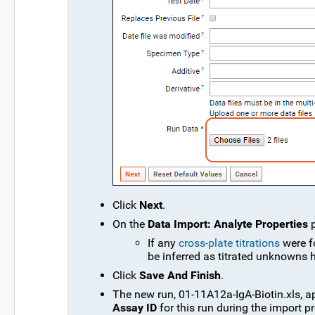
Click
Next
.
On the
Data Import: Analyte Properties
p
If any
cross-plate titrations
were f
be inferred as titrated unknowns h
Click
Save And Finish
.
The new run, 01-11A12a-IgA-Biotin.xls, a
Assay ID
for this run during the import p