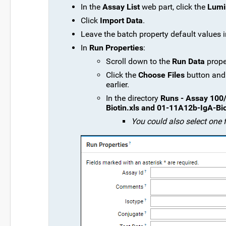
In the
Assay List
web part, click the
Lumi
Click
Import Data
.
Leave the batch property default values i
In
Run Properties
:
Scroll down to the
Run Data
prope
Click the
Choose Files
button and
earlier.
In the directory
Runs - Assay 100/
Biotin.xls and 01-11A12b-IgA-Bio
You could also select one f