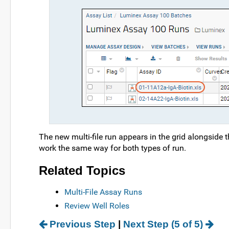
The new multi-file run appears in the grid alongside 
work the same way for both types of run.
Related Topics
Multi-File Assay Runs
Review Well Roles
Previous Step
|
Next Step (5 of 5)