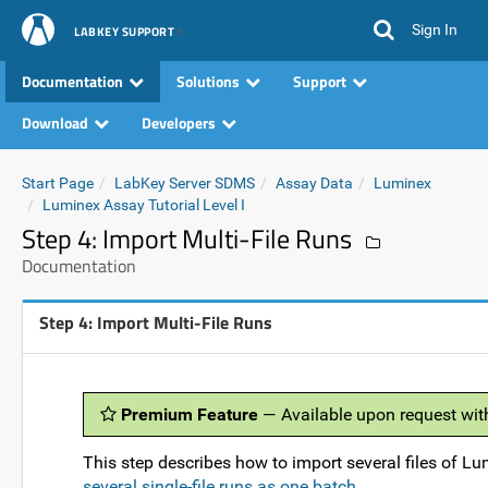
Sign In
LABKEY SUPPORT
Documentation
Solutions
Support
Download
Developers
Start Page
LabKey Server SDMS
Assay Data
Luminex
Luminex Assay Tutorial Level I
Step 4: Import Multi-File Runs
Documentation
Step 4: Import Multi-File Runs
Premium Feature
— Available upon request wit
This step describes how to import several files of Lu
several single-file runs as one batch
.