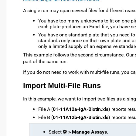
A single run may span several files for different reas
You have too many unknowns to fit on one plat
each plate produces an Excel file, you have seve
You have one standard plate that you need to 
standards only once on their own plate and a
only a limited supply of an expensive standar
This example follows the second circumstance. Our s
part of the same run.
If you do not need to work with multi-file runs, you c
Import Multi-File Runs
In this example, we want to import two files as a singl
File A (
01-11A12a-IgA-Biotin.xls
) reports res
File B (
01-11A12b-IgA-Biotin.xls
) reports res
Select
> Manage Assays
.