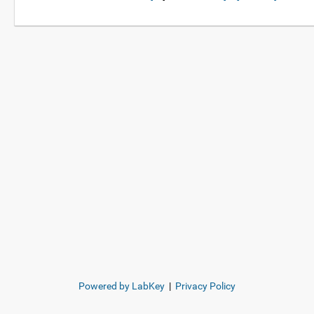
Powered by LabKey
|
Privacy Policy