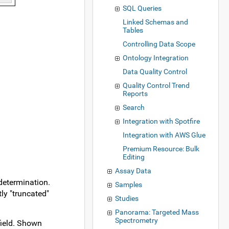
SQL Queries
Linked Schemas and
Tables
Controlling Data Scope
Ontology Integration
Data Quality Control
Quality Control Trend
Reports
Search
Integration with Spotfire
Integration with AWS Glue
Premium Resource: Bulk
Editing
Assay Data
determination.
Samples
tly "truncated"
Studies
Panorama: Targeted Mass
Spectrometry
field. Shown