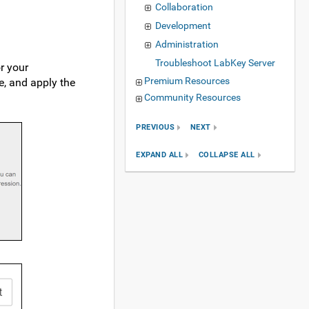
Collaboration
Development
Administration
Troubleshoot LabKey Server
r your
Premium Resources
e, and apply the
Community Resources
PREVIOUS
NEXT
EXPAND ALL
COLLAPSE ALL