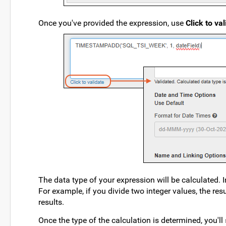
Once you've provided the expression, use
Click to va
The data type of your expression will be calculated. 
For example, if you divide two integer values, the res
results.
Once the type of the calculation is determined, you'll