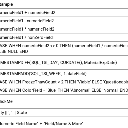
xample
umericField1 + numericField2
umericField1 - numericField2
umericField1 * numericField2
umericField1 / nonZeroField1
ASE WHEN numericField2 <> 0 THEN (numericField1 / numericField
LSE NULL END
IMESTAMPDIFF('SQL_TSI_DAY', CURDATE(), MaterialExpDate)
IMESTAMPADD('SQL_TSI_WEEK', 1, dateField)
ASE WHEN FreezeThawCount < 2 THEN 'Viable' ELSE 'Questionabl
ASE WHEN ColorField = 'Blue' THEN 'Abnormal' ELSE 'Normal' EN
clickMe'
ty || ', ' || State
Numeric Field Name" + "Field/Name & More"