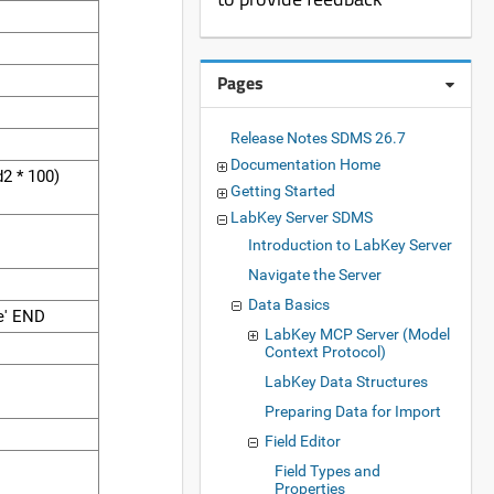
Pages
Release Notes SDMS 26.7
Documentation Home
2 * 100)
Getting Started
LabKey Server SDMS
Introduction to LabKey Server
Navigate the Server
Data Basics
e' END
LabKey MCP Server (Model
D
Context Protocol)
LabKey Data Structures
Preparing Data for Import
Field Editor
Field Types and
Properties