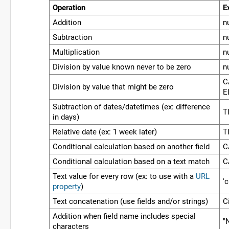
Operation
E
Addition
n
Subtraction
n
Multiplication
n
Division by value known never to be zero
n
C
Division by value that might be zero
E
Subtraction of dates/datetimes (ex: difference
T
in days)
Relative date (ex: 1 week later)
T
Conditional calculation based on another field
C
Conditional calculation based on a text match
C
Text value for every row (ex: to use with a
URL
'
property
)
Text concatenation (use fields and/or strings)
Ci
Addition when field name includes special
"
characters