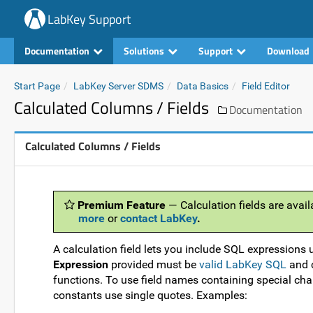
LabKey Support
Documentation
Solutions
Support
Download
Start Page
LabKey Server SDMS
Data Basics
Field Editor
Calculated Columns / Fields
Documentation
Calculated Columns / Fields
Premium Feature
— Calculation fields are avail
more
or
contact LabKey
.
A calculation field lets you include SQL expressions 
Expression
provided must be
valid LabKey SQL
and c
functions. To use field names containing special char
constants use single quotes. Examples: