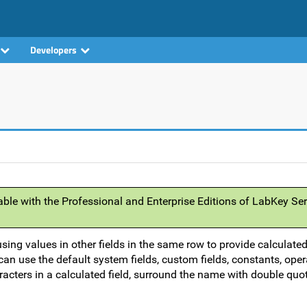
Developers
able with the Professional and Enterprise Editions of LabKey Ser
using values in other fields in the same row to provide calculate
an use the default system fields, custom fields, constants, oper
acters in a calculated field, surround the name with double quot