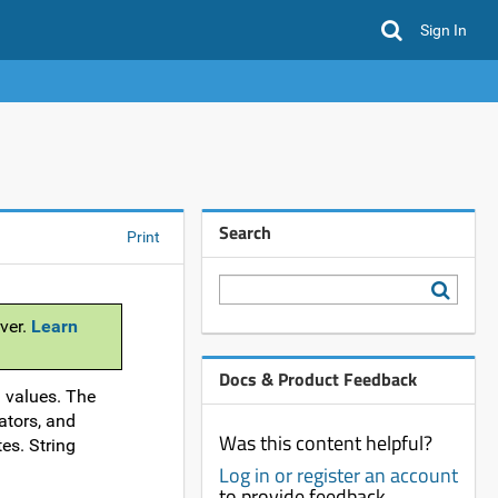
Sign In
Search
Print
ver.
Learn
Docs & Product Feedback
d values. The
ators, and
Was this content helpful?
es. String
Log in or register an account
to provide feedback