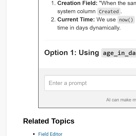
Related Topics
Field Editor