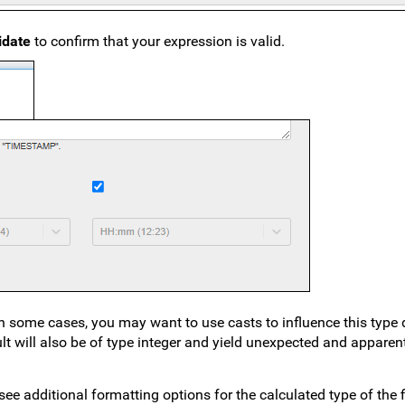
lidate
to confirm that your expression is valid.
In some cases, you may want to use casts to influence this type 
ult will also be of type integer and yield unexpected and apparen
 see additional formatting options for the calculated type of the 