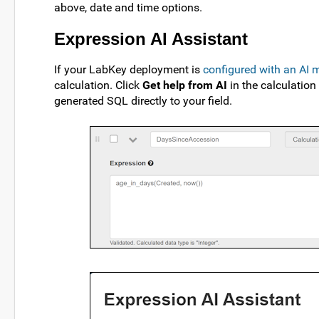
above, date and time options.
Expression AI Assistant
If your LabKey deployment is
configured with an AI 
calculation. Click
Get help from AI
in the calculation
generated SQL directly to your field.