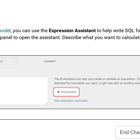
model
, you can use the
Expression Assistant
to help write SQL fo
 panel to open the assistant. Describe what you want to calculat