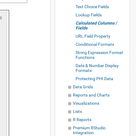
Text Choice Fields
Lookup Fields
Calculated Columns /
Fields
URL Field Property
Conditional Formats
String Expression Format
Functions
Date & Number Display
Formats
Protecting PHI Data
Data Grids
Reports and Charts
Visualizations
Lists
R Reports
Premium RStudio
Integration