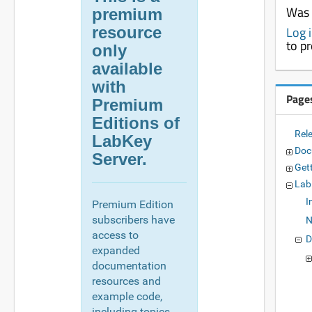
Was 
premium
resource
Log 
to p
only
available
with
Page
Premium
Editions of
Rel
LabKey
Doc
Server.
Get
Lab
I
Premium Edition
subscribers have
N
access to
D
expanded
documentation
resources and
example code,
including topics