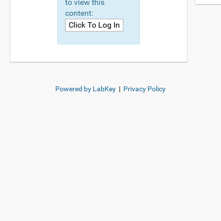
to view this
content:
Powered by LabKey
|
Privacy Policy