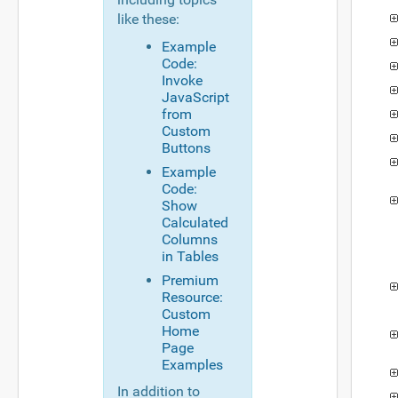
like these:
Example
Code:
Invoke
JavaScript
from
Custom
Buttons
Example
Code:
Show
Calculated
Columns
in Tables
Premium
Resource:
Custom
Home
Page
Examples
In addition to