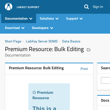
Sign In
LABKEY SUPPORT
Documentation
Solutions
Support
Download
Developers
Start Page
LabKey Server SDMS
Data Basics
Premium Resource: Bulk Editing
Documentation
Premium Resource: Bulk Editing
Sear
Print
Premium
Resource
Docs
This is a