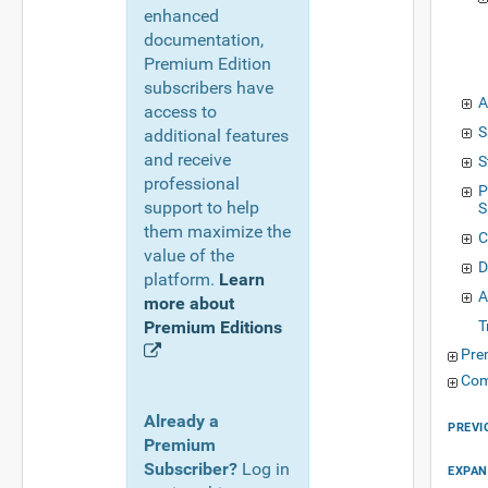
enhanced
documentation,
Premium Edition
subscribers have
A
access to
S
additional features
and receive
S
professional
P
support to help
S
them maximize the
C
value of the
D
platform.
Learn
A
more about
Premium Editions
T
Pre
Com
Already a
PREVI
Premium
Subscriber?
Log in
EXPAN