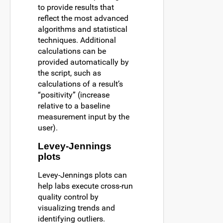
to provide results that
reflect the most advanced
algorithms and statistical
techniques. Additional
calculations can be
provided automatically by
the script, such as
calculations of a result’s
“positivity” (increase
relative to a baseline
measurement input by the
user).
Levey-Jennings
plots
Levey-Jennings plots can
help labs execute cross-run
quality control by
visualizing trends and
identifying outliers.