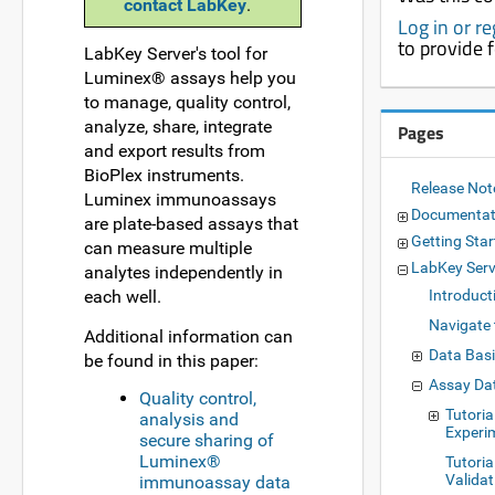
contact LabKey
.
Log in or r
to provide 
LabKey Server's tool for
Luminex® assays help you
to manage, quality control,
analyze, share, integrate
Pages
and export results from
BioPlex instruments.
Release No
Luminex immunoassays
Documentat
are plate-based assays that
Getting Star
can measure multiple
LabKey Ser
analytes independently in
each well.
Introduct
Navigate 
Additional information can
Data Bas
be found in this paper:
Assay Da
Quality control,
Tutoria
analysis and
Experi
secure sharing of
Luminex®
Tutoria
Validat
immunoassay data