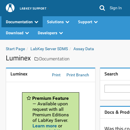
Sign In
LABKEY SUPPORT
Documentation
Solutions
Support
Download
Developers
Start Page
LabKey Server SDMS
Assay Data
Luminex
Documentation
Luminex
Search
Print
Print Branch
Premium Feature
— Available upon
request with all
Docs & Prod
Premium Editions
of LabKey Server.
Learn more
or
Was this co