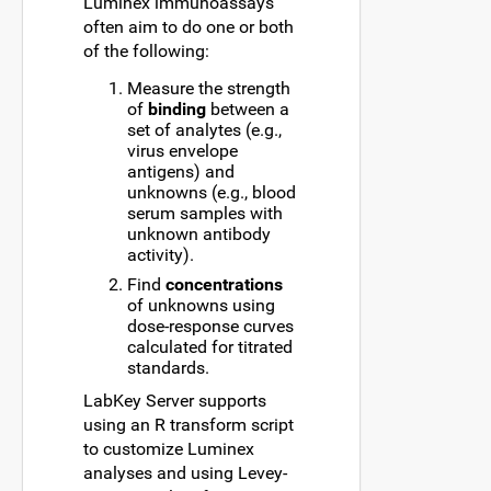
Luminex immunoassays
often aim to do one or both
of the following:
Measure the strength
of
binding
between a
set of analytes (e.g.,
virus envelope
antigens) and
unknowns (e.g., blood
serum samples with
unknown antibody
activity).
Find
concentrations
of unknowns using
dose-response curves
calculated for titrated
standards.
LabKey Server supports
using an R transform script
to customize Luminex
analyses and using Levey-