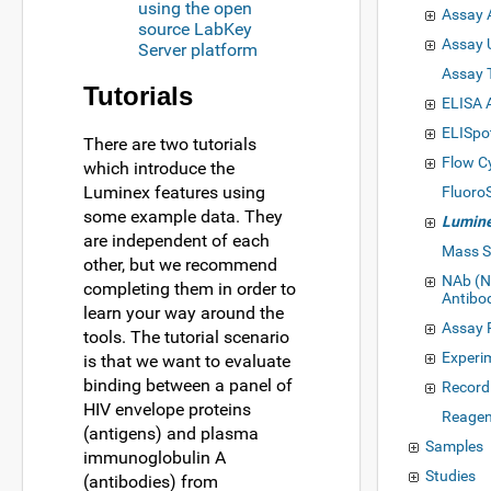
using the open
Assay 
source LabKey
Assay 
Server platform
Assay 
Tutorials
ELISA 
ELISpo
There are two tutorials
Flow C
which introduce the
Luminex features using
Fluoro
some example data. They
Lumin
are independent of each
Mass S
other, but we recommend
NAb (N
completing them in order to
Antibo
learn your way around the
Assay 
tools. The tutorial scenario
Experi
is that we want to evaluate
binding between a panel of
Record
HIV envelope proteins
Reagen
(antigens) and plasma
Samples
immunoglobulin A
Studies
(antibodies) from