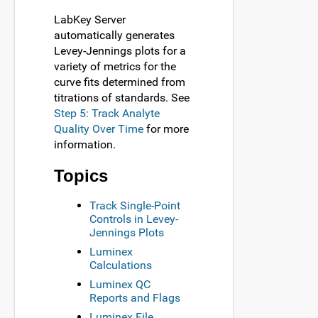
LabKey Server
automatically generates
Levey-Jennings plots for a
variety of metrics for the
curve fits determined from
titrations of standards. See
Step 5: Track Analyte
Quality Over Time
for more
information.
Topics
Track Single-Point
Controls in Levey-
Jennings Plots
Luminex
Calculations
Luminex QC
Reports and Flags
Luminex File