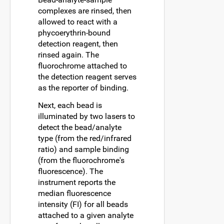
complexes are rinsed, then
allowed to react with a
phycoerythrin-bound
detection reagent, then
rinsed again. The
fluorochrome attached to
the detection reagent serves
as the reporter of binding.
Next, each bead is
illuminated by two lasers to
detect the bead/analyte
type (from the red/infrared
ratio) and sample binding
(from the fluorochrome's
fluorescence). The
instrument reports the
median fluorescence
intensity (FI) for all beads
attached to a given analyte