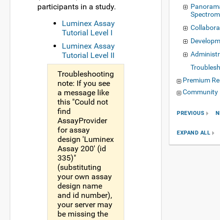
participants in a study.
Panorama
Spectrom
Luminex Assay
Collabora
Tutorial Level I
Developm
Luminex Assay
Administr
Tutorial Level II
Troubles
Troubleshooting
Premium Re
note: If you see
a message like
Community 
this "Could not
find
PREVIOUS
N
AssayProvider
for assay
EXPAND ALL
design 'Luminex
Assay 200' (id
335)"
(substituting
your own assay
design name
and id number),
your server may
be missing the