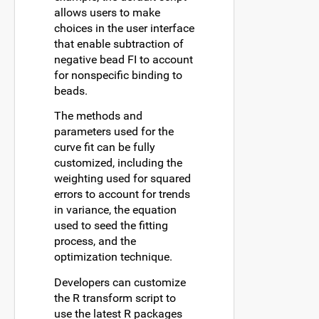
allows users to make
choices in the user interface
that enable subtraction of
negative bead FI to account
for nonspecific binding to
beads.
The methods and
parameters used for the
curve fit can be fully
customized, including the
weighting used for squared
errors to account for trends
in variance, the equation
used to seed the fitting
process, and the
optimization technique.
Developers can customize
the R transform script to
use the latest R packages