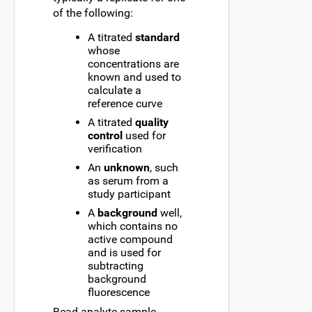
of the following:
A titrated
standard
whose
concentrations are
known and used to
calculate a
reference curve
A titrated
quality
control
used for
verification
An
unknown
, such
as serum from a
study participant
A
background
well,
which contains no
active compound
and is used for
subtracting
background
fluorescence
Bead-analyte-sample