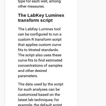
type for each well, among
other measures.
The LabKey Luminex
transform script
The LabKey Luminex tool
can be configured to run a
custom R transform script
that applies custom curve
fits to titrated standards.
The script also uses these
curve fits to find estimated
concentrations of samples
and other desired
parameters.
The data used by the script
for such analyses can be
customized based on the
latest lab techniques; for
example, the default script