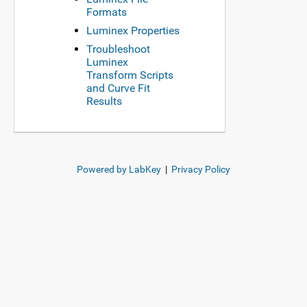
Formats
Luminex Properties
Troubleshoot
Luminex
Transform Scripts
and Curve Fit
Results
Powered by LabKey
|
Privacy Policy