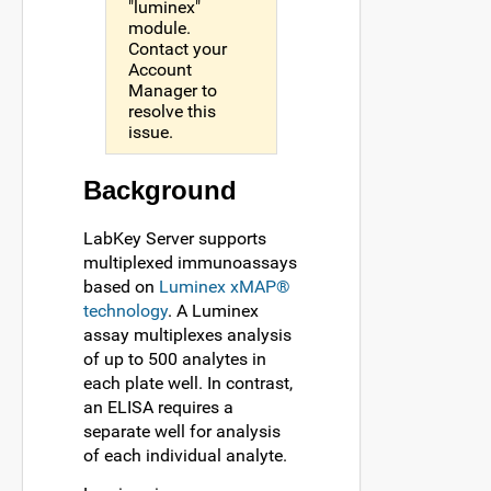
"luminex"
module.
Contact your
Account
Manager to
resolve this
issue.
Background
LabKey Server supports
multiplexed immunoassays
based on
Luminex xMAP®
technology
. A Luminex
assay multiplexes analysis
of up to 500 analytes in
each plate well. In contrast,
an ELISA requires a
separate well for analysis
of each individual analyte.