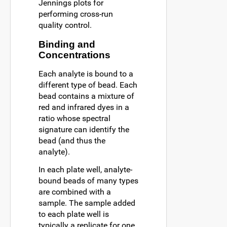
Jennings plots for
performing cross-run
quality control.
Binding and
Concentrations
Each analyte is bound to a
different type of bead. Each
bead contains a mixture of
red and infrared dyes in a
ratio whose spectral
signature can identify the
bead (and thus the
analyte).
In each plate well, analyte-
bound beads of many types
are combined with a
sample. The sample added
to each plate well is
typically a replicate for one