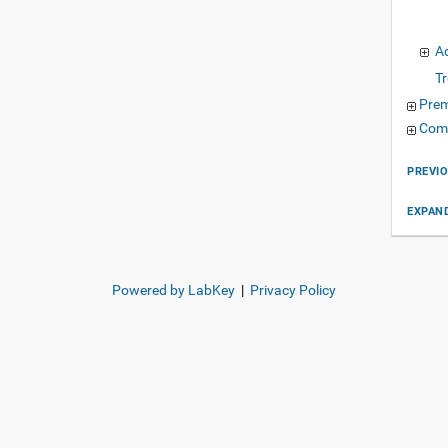
A
T
Pre
Com
PREVI
EXPAND
Powered by LabKey
|
Privacy Policy