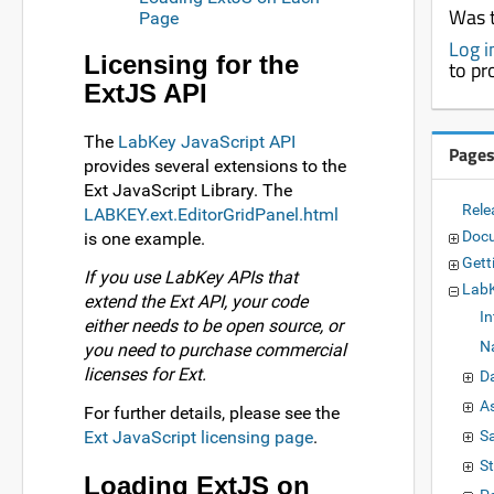
Was t
Page
Log i
Licensing for the
to pr
ExtJS API
The
LabKey JavaScript API
Page
provides several extensions to the
Ext JavaScript Library. The
Rele
LABKEY.ext.EditorGridPanel.html
Doc
is one example.
Gett
If you use LabKey APIs that
LabK
extend the Ext API, your code
I
either needs to be open source, or
N
you need to purchase commercial
licenses for Ext.
D
A
For further details, please see the
Ext JavaScript licensing page
.
S
S
Loading ExtJS on