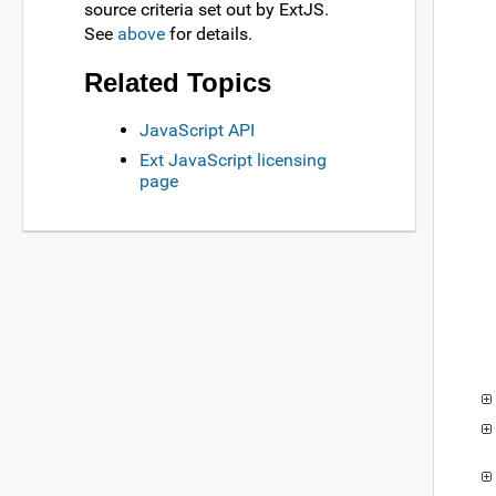
source criteria set out by ExtJS.
See
above
for details.
Related Topics
JavaScript API
Ext JavaScript licensing
page