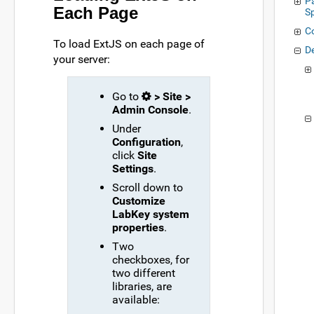
P
Each Page
S
C
To load ExtJS on each page of
D
your server:
Go to
> Site >
Admin Console
.
Under
Configuration
,
click
Site
Settings
.
Scroll down to
Customize
LabKey system
properties
.
Two
checkboxes, for
two different
libraries, are
available: