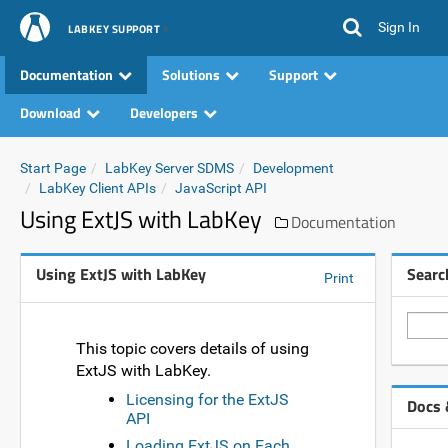
Sign In
LABKEY SUPPORT
Documentation
Solutions
Support
Download
Developers
Start Page
LabKey Server SDMS
Development
LabKey Client APIs
JavaScript API
Using ExtJS with LabKey
Documentation
Using ExtJS with LabKey
Searc
Print
This topic covers details of using
ExtJS with LabKey.
Licensing for the ExtJS
Docs 
API
Loading ExtJS on Each