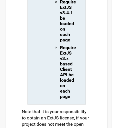
Require
ExtJS
v3.4.1
be
loaded
on
each
page
Require
ExtJS
v3.x
based
Client
API be
loaded
on
each
page
Note that it is your responsibility
to obtain an ExtJS license, if your
project does not meet the open