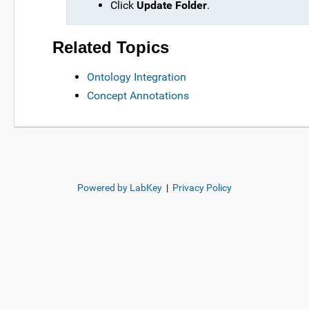
Click
Update Folder
.
Related Topics
Ontology Integration
Concept Annotations
Powered by LabKey
|
Privacy Policy