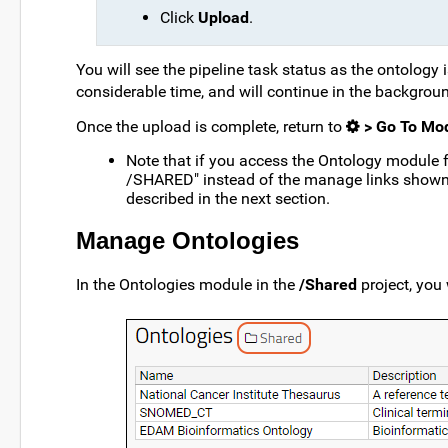
Click
Upload
.
You will see the pipeline task status as the ontology 
considerable time, and will continue in the backgrou
Once the upload is complete, return to
> Go To Mod
Note that if you access the Ontology module 
/SHARED" instead of the manage links shown
described in the next section.
Manage Ontologies
In the Ontologies module in the
/Shared
project, you 