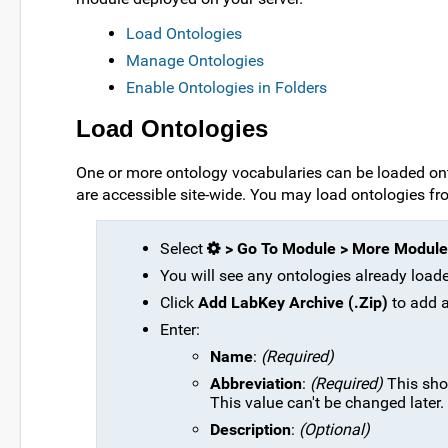
Load Ontologies
Manage Ontologies
Enable Ontologies in Folders
Load Ontologies
One or more ontology vocabularies can be loaded onto
are accessible site-wide. You may load ontologies fro
Select
> Go To Module > More Module
You will see any ontologies already load
Click
Add LabKey Archive (.Zip)
to add 
Enter:
Name
:
(Required)
Abbreviation
:
(Required)
This shou
This value can't be changed later.
Description
:
(Optional)