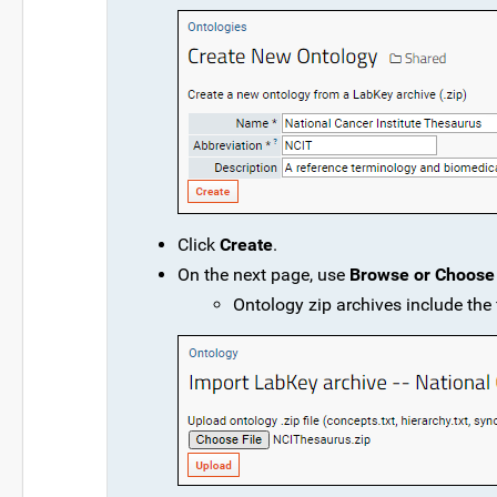
Click
Create
.
On the next page, use
Browse or Choose 
Ontology zip archives include the f