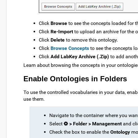
Click
Browse
to see the concepts loaded for t
Click
Re-Import
to upload an archive for the o
Click
Delete
to remove this ontology.
Click
Browse Concepts
to see the concepts lo
Click
Add LabKey Archive (.Zip)
to add anoth
Learn about browsing the concepts in your ontologies
Enable Ontologies in Folders
To use the controlled vocabularies in your data, ena
use them.
Navigate to the container where you want
Select
> Folder > Management
and cli
Check the box to enable the
Ontology
mo