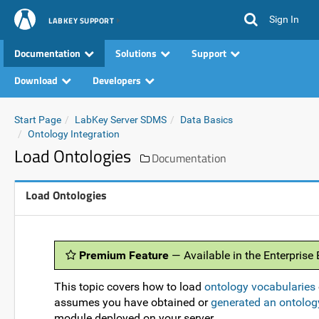
Sign In
LABKEY SUPPORT
Documentation
Solutions
Support
Download
Developers
Start Page
LabKey Server SDMS
Data Basics
Ontology Integration
Load Ontologies
Documentation
Load Ontologies
Premium Feature
— Available in the Enterprise
This topic covers how to load
ontology vocabularies
assumes you have obtained or
generated an ontolog
module deployed on your server.