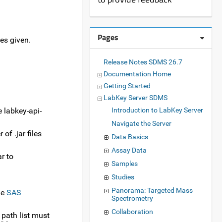
Pages
es given.
Release Notes SDMS 26.7
Documentation Home
Getting Started
LabKey Server SDMS
e labkey-api-
Introduction to LabKey Server
Navigate the Server
of .jar files
Data Basics
Assay Data
ar to
Samples
Studies
Panorama: Targeted Mass
he
SAS
Spectrometry
Collaboration
 path list must