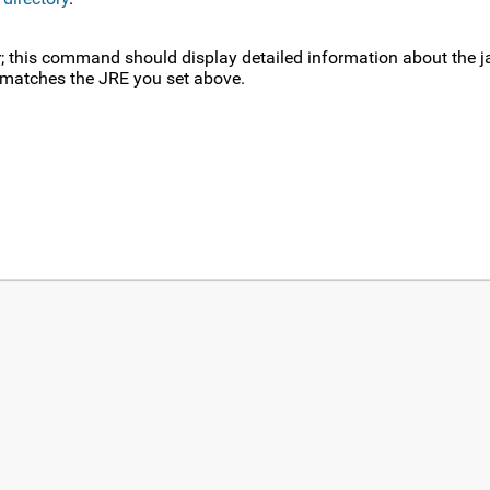
or; this command should display detailed information about the j
n matches the JRE you set above.