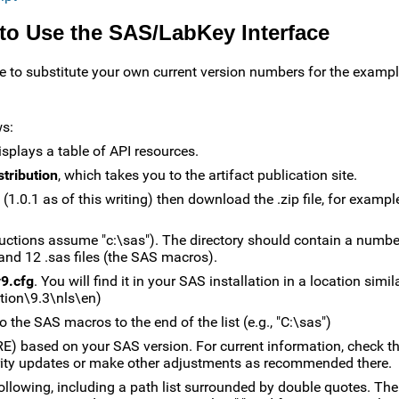
 to Use the SAS/LabKey Interface
sure to substitute your own current version numbers for the exampl
ws:
isplays a table of API resources.
stribution
, which takes you to the artifact publication site.
e (1.0.1 as of this writing) then download the .zip file, for exampl
structions assume "c:\sas"). The directory should contain a number 
 and 12 .sas files (the SAS macros).
9.cfg
. You will find it in your SAS installation in a location simil
ion\9.3\nls\en)
the SAS macros to the end of the list (e.g., "C:\sas")
) based on your SAS version. For current information, check t
urity updates or make other adjustments as recommended there.
 following, including a path list surrounded by double quotes. The