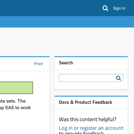
Sign In
Search
Print
ta sets. The
Docs & Product Feedback
 up SAS to work
Was this content helpful?
Log in or register an account
to provide feedback