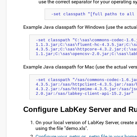
use the correct separator for your operating s
-set classpath "[full paths to all 
Example Java classpath for Windows (use the actua
-set classpath "C:\sas\commons-codec-1.6.
1.1.3.jar;C:\sas\fluent-hc-4.3.5.jar;C:\s
4.3.5.jar;C:\sas\httpcore-4.3.2.jar;C:\sa
1.1.jar;C:\sas\opencsv-2.0.jar;C:\sas\lab
Example Java classpath for Mac (use the actual ve
-set classpath "/sas/commons-codec-1.6.ja
4.3.5.jar:/sas/httpclient-4.3.5.jar:/sas/
4.3.2.jar:/sas/httpmime-4.3.5.jar:/sas/js
2.0.jar:/sas/labkey-client-api-15.2.jar"
Configure LabKey Server and Run
On your local version of LabKey Server, create a 
using the file "demo.xls".
Configure your .netrc or _netrc file in your home