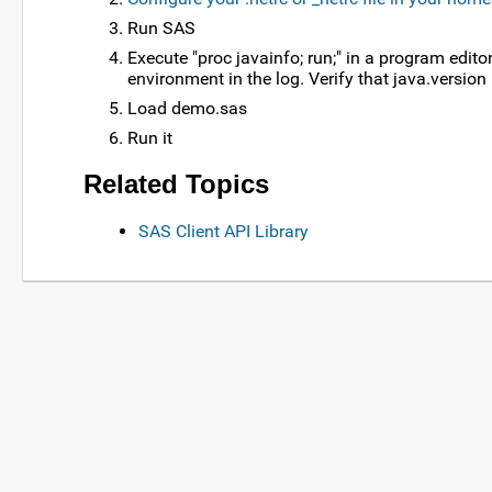
Run SAS
Execute "proc javainfo; run;" in a program edit
environment in the log. Verify that java.versio
Load demo.sas
Run it
Related Topics
SAS Client API Library