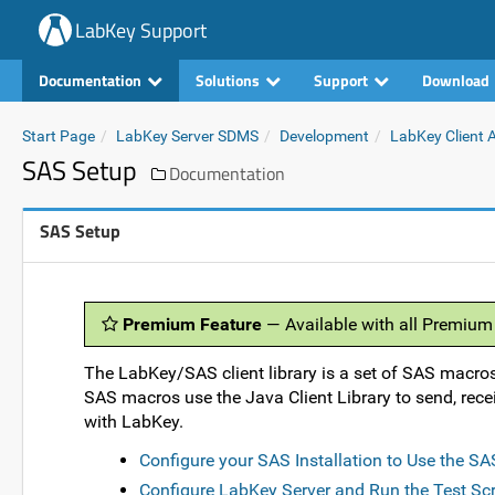
LabKey Support
Documentation
Solutions
Support
Download
Start Page
LabKey Server SDMS
Development
LabKey Client 
SAS Setup
Documentation
SAS Setup
Premium Feature
— Available with all Premium
The LabKey/SAS client library is a set of SAS macros
SAS macros use the Java Client Library to send, recei
with LabKey.
Configure your SAS Installation to Use the S
Configure LabKey Server and Run the Test Scr