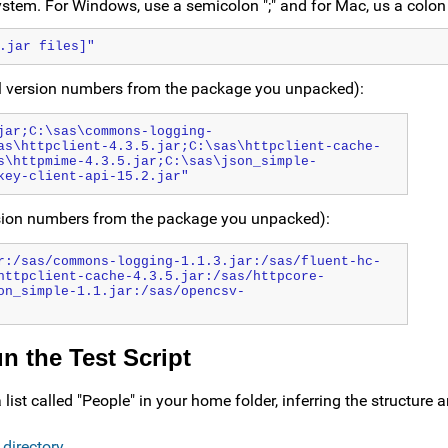
ystem. For Windows, use a semicolon ";" and for Mac, us a colon 
.jar files]"
l version numbers from the package you unpacked):
jar;C:\sas\commons-logging-
as\httpclient-4.3.5.jar;C:\sas\httpclient-cache-
s\httpmime-4.3.5.jar;C:\sas\json_simple-
key-client-api-15.2.jar"
rsion numbers from the package you unpacked):
r:/sas/commons-logging-1.1.3.jar:/sas/fluent-hc-
httpclient-cache-4.3.5.jar:/sas/httpcore-
on_simple-1.1.jar:/sas/opencsv-
 the Test Script
list called "People" in your home folder, inferring the structure 
 directory
.