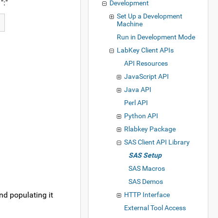
":"
Development
Set Up a Development
Machine
Run in Development Mode
LabKey Client APIs
API Resources
JavaScript API
Java API
Perl API
Python API
Rlabkey Package
SAS Client API Library
SAS Setup
SAS Macros
SAS Demos
and populating it
HTTP Interface
External Tool Access