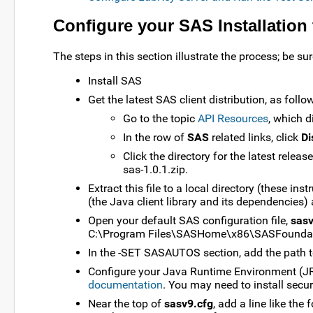
Configure your SAS Installation
The steps in this section illustrate the process; be 
Install SAS
Get the latest SAS client distribution, as follo
Go to the topic
API Resources
, which d
In the row of
SAS
related links, click
Di
Click the directory for the latest releas
sas-1.0.1.zip.
Extract this file to a local directory (these in
(the Java client library and its dependencies)
Open your default SAS configuration file,
sasv
C:\Program Files\SASHome\x86\SASFoundat
In the -SET SASAUTOS section, add the path to 
Configure your Java Runtime Environment (JRE
documentation
. You may need to install sec
Near the top of
sasv9.cfg
, add a line like the