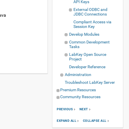
API Keys
External ODBC and
JDBC Connections
ava
Compliant Access via
Session Key
Develop Modules
Common Development
Tasks
LabKey Open Source
Project
Developer Reference
Administration
Troubleshoot LabKey Server
Premium Resources
Community Resources
PREVIOUS
NEXT
EXPAND ALL
COLLAPSE ALL