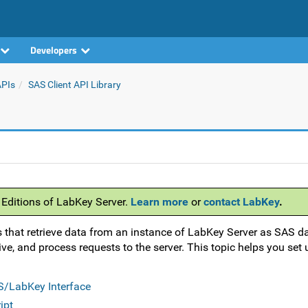
Developers
APIs
SAS Client API Library
 Editions of LabKey Server.
Learn more
or
contact LabKey
.
 that retrieve data from an instance of LabKey Server as SAS da
ve, and process requests to the server. This topic helps you set
AS/LabKey Interface
ipt