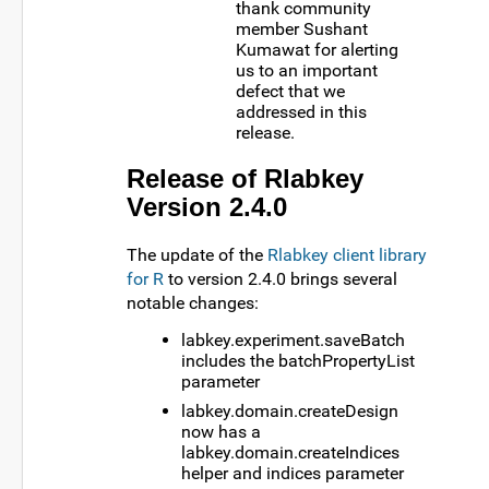
thank community
member Sushant
Kumawat for alerting
us to an important
defect that we
addressed in this
release.
Release of Rlabkey
Version 2.4.0
The update of the
Rlabkey client library
for R
to version 2.4.0 brings several
notable changes:
labkey.experiment.saveBatch
includes the batchPropertyList
parameter
labkey.domain.createDesign
now has a
labkey.domain.createIndices
helper and indices parameter