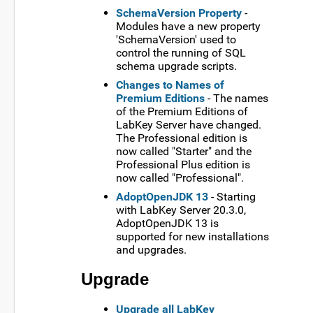
SchemaVersion Property
-
Modules have a new property
'SchemaVersion' used to
control the running of SQL
schema upgrade scripts.
Changes to Names of
Premium Editions
- The names
of the Premium Editions of
LabKey Server have changed.
The Professional edition is
now called "Starter" and the
Professional Plus edition is
now called "Professional".
AdoptOpenJDK 13
- Starting
with LabKey Server 20.3.0,
AdoptOpenJDK 13 is
supported for new installations
and upgrades.
Upgrade
Upgrade all LabKey