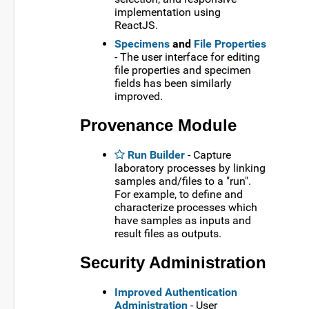
implementation using
ReactJS.
Specimens
and
File Properties
- The user interface for editing
file properties and specimen
fields has been similarly
improved.
Provenance Module
Run Builder
- Capture
laboratory processes by linking
samples and/files to a "run".
For example, to define and
characterize processes which
have samples as inputs and
result files as outputs.
Security Administration
Improved Authentication
Administration
- User