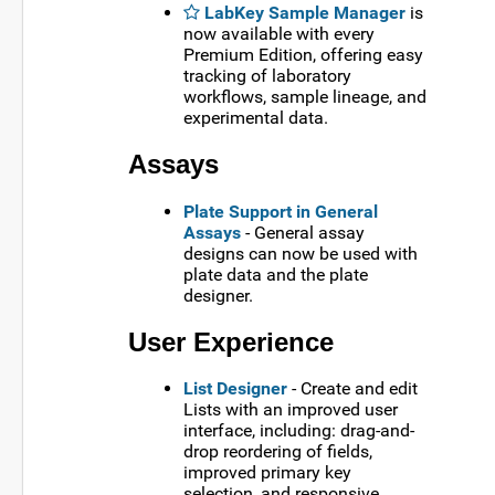
LabKey Sample Manager
is
now available with every
Premium Edition, offering easy
tracking of laboratory
workflows, sample lineage, and
experimental data.
Assays
Plate Support in General
Assays
- General assay
designs can now be used with
plate data and the plate
designer.
User Experience
List Designer
- Create and edit
Lists with an improved user
interface, including: drag-and-
drop reordering of fields,
improved primary key
selection, and responsive