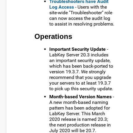
Troubleshooters have Audit
Log Access
- Users with the
site-wide "Troubleshooter" role
can now access the audit log
to assist in resolving problems.
Operations
Important Security Update
-
LabKey Server 20.3 includes
an important security update,
which has been back-ported to
version 19.3.7. We strongly
recommend that you upgrade
your servers to at least 19.3.7
to pick up this security update.
Month-based Version Names
-
A new month-based naming
pattern has been adopted for
LabKey Server. This March
2020 release is named 20.3;
the next production release in
July 2020 will be 20.7.