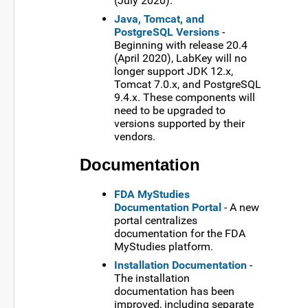
(July 2020).
Java, Tomcat, and
PostgreSQL Versions
-
Beginning with release 20.4
(April 2020), LabKey will no
longer support JDK 12.x,
Tomcat 7.0.x, and PostgreSQL
9.4.x. These components will
need to be upgraded to
versions supported by their
vendors.
Documentation
FDA MyStudies
Documentation Portal
- A new
portal centralizes
documentation for the FDA
MyStudies platform.
Installation Documentation
-
The installation
documentation has been
improved, including separate