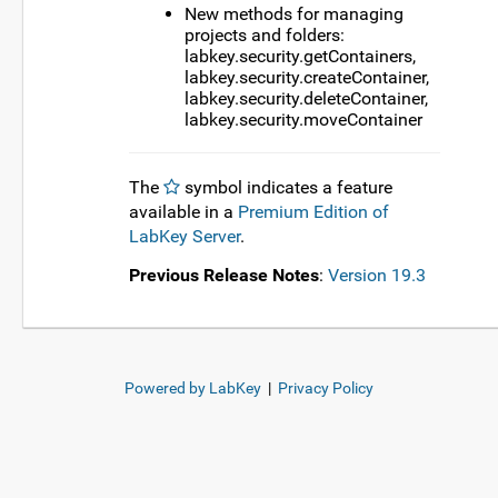
New methods for managing
projects and folders:
labkey.security.getContainers,
labkey.security.createContainer,
labkey.security.deleteContainer,
labkey.security.moveContainer
The
symbol indicates a feature
available in a
Premium Edition of
LabKey Server
.
Previous Release Notes
:
Version 19.3
Powered by LabKey
|
Privacy Policy