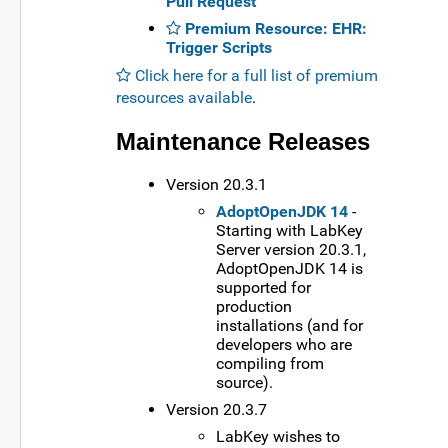
Pull Request
Premium Resource: EHR:
Trigger Scripts
Click here for a full list of premium
resources available
.
Maintenance Releases
Version 20.3.1
AdoptOpenJDK 14
-
Starting with LabKey
Server version 20.3.1,
AdoptOpenJDK 14 is
supported for
production
installations (and for
developers who are
compiling from
source).
Version 20.3.7
LabKey wishes to