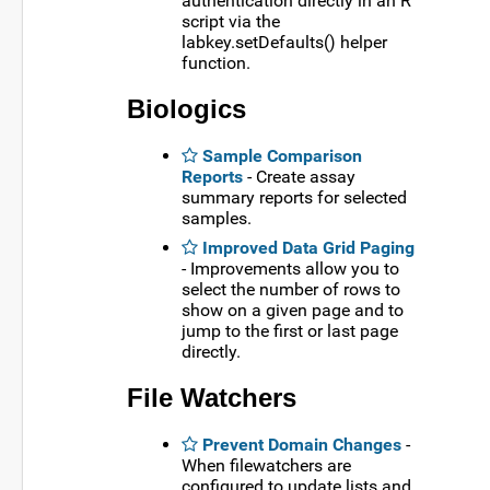
authentication directly in an R
script via the
labkey.setDefaults() helper
function.
Biologics
Sample Comparison
Reports
- Create assay
summary reports for selected
samples.
Improved Data Grid Paging
- Improvements allow you to
select the number of rows to
show on a given page and to
jump to the first or last page
directly.
File Watchers
Prevent Domain Changes
-
When filewatchers are
configured to update lists and