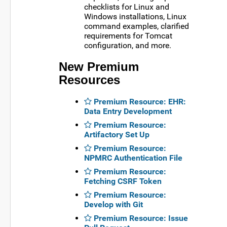
checklists for Linux and
Windows installations, Linux
command examples, clarified
requirements for Tomcat
configuration, and more.
New Premium
Resources
Premium Resource: EHR:
Data Entry Development
Premium Resource:
Artifactory Set Up
Premium Resource:
NPMRC Authentication File
Premium Resource:
Fetching CSRF Token
Premium Resource:
Develop with Git
Premium Resource: Issue