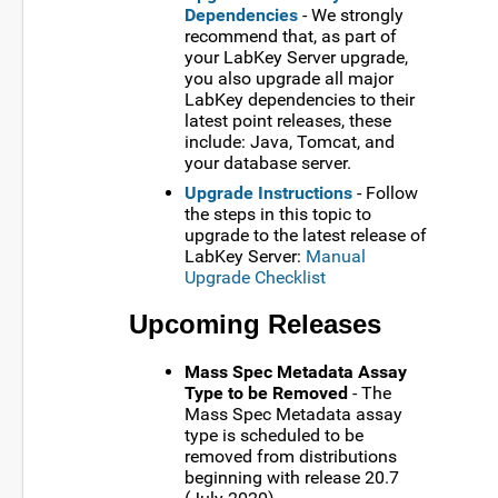
Dependencies
- We strongly
recommend that, as part of
your LabKey Server upgrade,
you also upgrade all major
LabKey dependencies to their
latest point releases, these
include: Java, Tomcat, and
your database server.
Upgrade Instructions
- Follow
the steps in this topic to
upgrade to the latest release of
LabKey Server:
Manual
Upgrade Checklist
Upcoming Releases
Mass Spec Metadata Assay
Type to be Removed
- The
Mass Spec Metadata assay
type is scheduled to be
removed from distributions
beginning with release 20.7