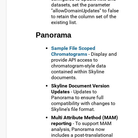
datasets, set the parameter
"allowDomainUpdates" to false
to retain the column set of the
existing list.
Panorama
Sample File Scoped
Chromatograms
- Display and
provide API access to
chromatogram-style data
contained within Skyline
documents.
Skyline Document Version
Updates
- Updates to
Panorama to ensure full
compatibility with changes to
Skyline's file format.
Multi Attribute Method (MAM)
reporting
- To support MAM
analysis, Panorama now
includes a post-translational