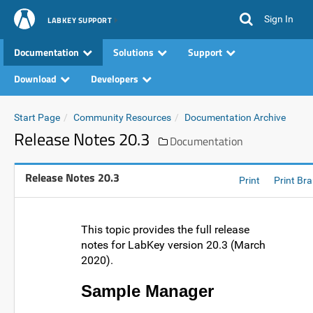
Sign In
LABKEY SUPPORT
Documentation
Solutions
Support
Download
Developers
Start Page
Community Resources
Documentation Archive
Release Notes 20.3
Documentation
Release Notes 20.3
Print
Print Br
This topic provides the full release
notes for LabKey version 20.3 (March
2020).
Sample Manager