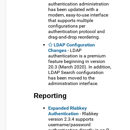
authentication administration
has been updated with a
modern, easy-to-use interface
that supports multiple
configurations per
authentication protocol and
drag-and-drop reordering.
LDAP Configuration
Changes
- LDAP
authentication is a premium
feature beginning in version
20.3 (March 2020). In addition,
LDAP Search configuration
has been moved to the
administration interface.
Reporting
Expanded Rlabkey
Authentication
- Rlabkey
version 2.3.4 supports
username/password