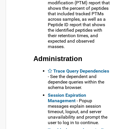
modification (PTM) report that
shows the percent of peptides
that included tracked PTMs
across samples, as well as a
Peptide ID report that shows
the identified peptides with
their retention times, and
expected and observed
masses.
Administration
Trace Query Dependencies
- See the dependent and
dependee queries within the
schema browser.
Session Expiration
Management
- Popup
messages explain session
timeout, logout, and server
unavailability and prompt the
user to log in to continue.