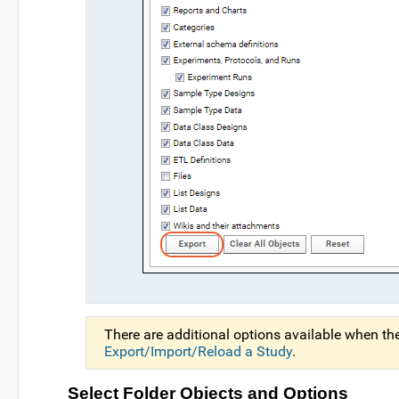
There are additional options available when th
Export/Import/Reload a Study
.
Select Folder Objects and Options