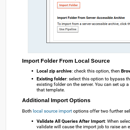
Import Folder From Local Source
Local zip archive
: check this option, then
Bro
Existing folder
: select this option to bypass t
existing folder on the server. You can set up 
that template.
Additional Import Options
Both
local source import
options offer two further sel
Validate All Queries After Import
: When selec
validate will cause the import job to raise an 