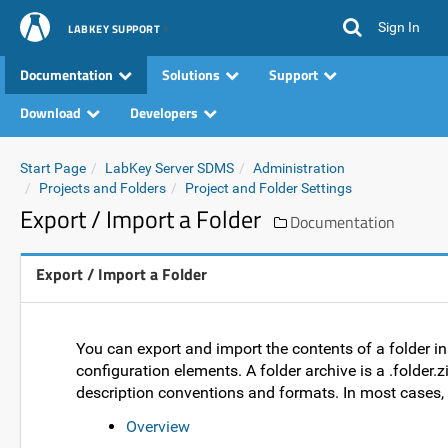
Sign In
LABKEY SUPPORT
Documentation
Solutions
Support
Download
Developers
Start Page
LabKey Server SDMS
Administration
Projects and Folders
Project and Folder Settings
Export / Import a Folder
Documentation
Export / Import a Folder
You can export and import the contents of a folder in
configuration elements. A folder archive is a .folder.z
description conventions and formats. In most cases, a
Overview