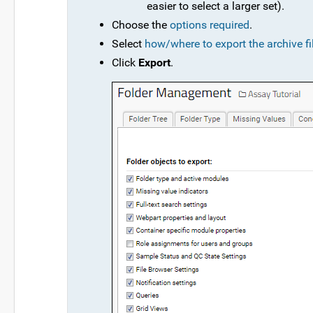
easier to select a larger set).
Choose the
options required
.
Select
how/where to export the archive fi
Click
Export
.