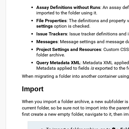
Assay Definitions without Runs
: An assay def
imported to the folder using it.
File Properties
: The definitions and property 
settings
option is checked.
Issue Trackers
: Issue tracker definitions and 
Messages
: Message settings and message data
Project Settings and Resources
: Custom CSS f
folder archive.
Query Metadata XML
: Metadata XML applied
Metadata applied to fields
is
exported to the f
When migrating a folder into another container usin
Import
When you import a folder archive, a new subfolder is 
current folder, so be sure not to import into the paren
first create a new empty folder, navigate to it, then im