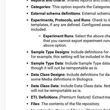
Reports and Charts
: Shared reports and charts
Categories
: This option exports the Categorie
External schema definitions
: External schem
Experiments, Protocols, and Runs
: Check to 
templates, if any are defined. Configured ass
included.
Experiment Runs
: Select the above ch
that you cannot export experiment runs
above option.
Sample Type Designs
: Include definitions fo
for example, this setting will be included in th
Sample Type Data
: Include Sample Type data
though it will not be reimportable as is.
Data Class Designs
: Include definitions for 
some Media definitions in Biologics.
Data Class Data
: Include Data Class data. No
will not be reimportable as is.
ETL Definitions
(Premium feature)
: Extract-t
Files
: The contents of the file repository.