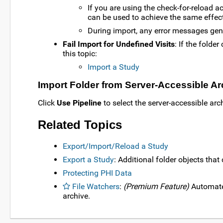
If you are using the check-for-reload a
can be used to achieve the same effect
During import, any error messages gener
Fail Import for Undefined Visits
: If the folde
this topic:
Import a Study
Import Folder from Server-Accessible Ar
Click
Use Pipeline
to select the server-accessible arc
Related Topics
Export/Import/Reload a Study
Export a Study
: Additional folder objects that
Protecting PHI Data
File Watchers
:
(Premium Feature)
Automate 
archive.