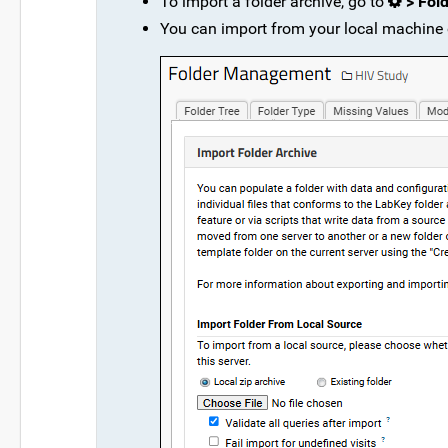
To import a folder archive, go to
> Fol
You can import from your local machine o