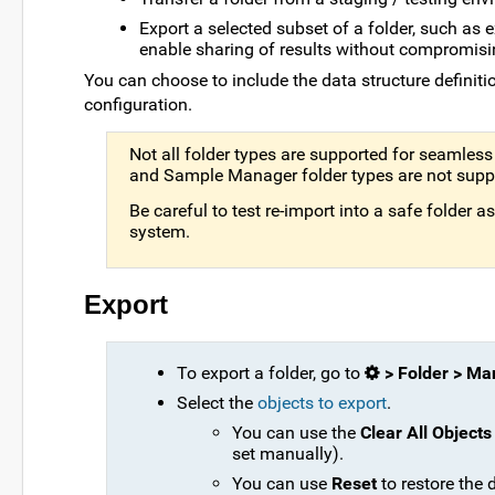
Export a selected subset of a folder, such as
enable sharing of results without compromisi
You can choose to include the data structure definitio
configuration.
Not all folder types are supported for seamless 
and Sample Manager folder types are not suppo
Be careful to test re-import into a safe folder 
system.
Export
To export a folder, go to
> Folder > M
Select the
objects to export
.
You can use the
Clear All Objects
set manually).
You can use
Reset
to restore the d