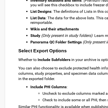
Inventory locations and items
:
(Premium feat
you will see this checkbox to include freezer d
List Designs
: The definitions of Lists in this c
List Data
: The data for the above lists. This
reimportable.
Wikis and their attachments
Study
(Only present in study folders)
: Learn m
Panorama QC Folder Settings
(Only present 
Select Export Options
Whether to
Include Subfolders
in your archive is opt
You can also choose to exclude protected health inform
columns, study properties, and specimen data colu
in the exported folder.
Include PHI Columns
:
Uncheck to exclude columns marked as 
Check to include some or all PHI, then s
Similar PHI functionality is available when publishin