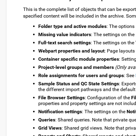
This is the complete list of objects that can be expor
specified content will be included in the archive. So
Folder type and active modules
: The options 
Missing value indicators
: The settings on the
Full-text search settings
: The settings on the 
Webpart properties and layout
: Page layouts
Container specific module properties
: Settin
Project-level groups and members
(Only avai
Role assignments for users and groups
: See
Sample Status and QC State Settings
: Export
the different import pathways and the default
File Browser Settings
: Configuration of the
Fi
properties and property settings are not inclu
Notification settings
: The settings on the
Noti
Queries
: Shared queries. Note that private que
Grid Views
: Shared grid views. Note that priva