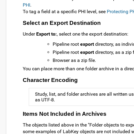
PHI
.
To tag a field at a specific PHI level, see
Protecting P
Select an Export Destination
Under
Export to:
, select one the export destination:
Pipeline root
export
directory, as indivi
Pipeline root
export
directory, as a zip f
Browser as a zip file.
You can place more than one folder archive in a direc
Character Encoding
Study, list, and folder archives are all written 
as UTF-8.
Items Not Included in Archives
The objects listed above in the "Folder objects to expo
some examples of LabKey objects are not included wh