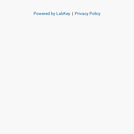
Powered by LabKey
|
Privacy Policy