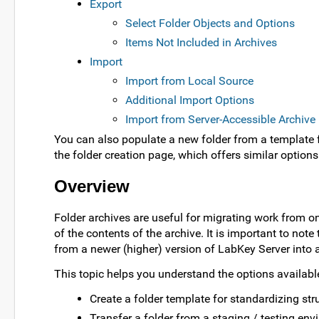
Export
Select Folder Objects and Options
Items Not Included in Archives
Import
Import from Local Source
Additional Import Options
Import from Server-Accessible Archive
You can also populate a new folder from a template fo
the folder creation page, which offers similar options
Overview
Folder archives are useful for migrating work from one
of the contents of the archive. It is important to no
from a newer (higher) version of LabKey Server into a
This topic helps you understand the options availab
Create a folder template for standardizing str
Transfer a folder from a staging / testing env