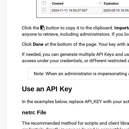
Click the
button to copy it to the clipboard.
Import
anyone to retrieve, including administrators. If you lo
Click
Done
at the bottom of the page. Your key with an
If needed, you can generate multiple API Keys and us
access under your credentials, or different restricted
Note: When an administrator is impersonating a 
Use an API Key
In the examples below, replace API_KEY with your act
netrc File
The recommended method for scripts and client librari