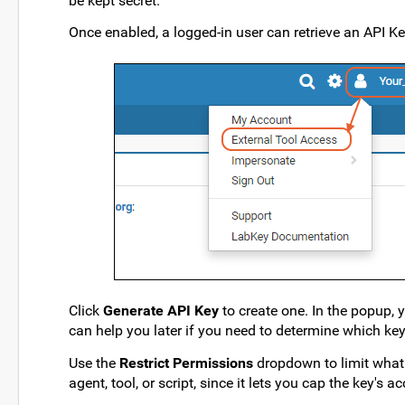
be kept secret.
Once enabled, a logged-in user can retrieve an API K
Click
Generate API Key
to create one. In the popup, 
can help you later if you need to determine which ke
Use the
Restrict Permissions
dropdown to limit what 
agent, tool, or script, since it lets you cap the key'