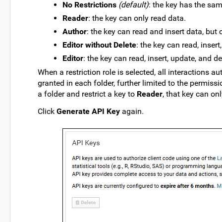
No Restrictions
(default)
: the key has the sa
Reader
: the key can only read data.
Author
: the key can read and insert data, but
Editor without Delete
: the key can read, inser
Editor
: the key can read, insert, update, and de
When a restriction role is selected, all interactions 
granted in each folder, further limited to the permissi
a folder and restrict a key to
Reader
, that key can on
Click
Generate API Key
again.