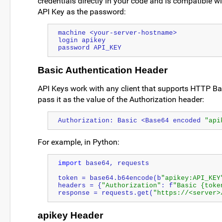
credentials directly in your code and is compatible w
API Key as the password:
machine <your-server-hostname>
login apikey
password API_KEY
Basic Authentication Header
API Keys work with any client that supports HTTP Ba
pass it as the value of the Authorization header:
Authorization: Basic <Base64 encoded 
"api
For example, in Python:
import
 base64, requests
token = base64.b64encode(b
"apikey:API_KEY
headers = {
"Authorization"
: f
"Basic {toke
response = requests.get(
"https://<server>
apikey Header