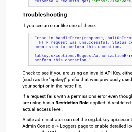
response = requests.get(
"https://<server>
Troubleshooting
If you see an error like one of these:
Error in handleError(response, haltOnErro
  HTTP request was unsuccessful. Status code = 401, Error message = User does not have 
permission to perform 
this
 operation.
labkey.exceptions.RequestAuthorizationErr
perform 
this
 operation.'
Check to see if you are using an invalid API Key, eith
(such as the "apikey|" prefix that was previously use
your script or in the netrc file.
If a request fails with a permissions error even thou
are using has a
Restriction Role
applied. A restricted
actual access level.
A site administrator can set the org.labkey.api.secur
Admin Console -> Loggers page to enable detailed lo