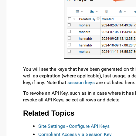
You will see the keys that have been generated on thi
well as expiration (where applicable), last usage, a d
key, if any. Note that
session keys
are not listed here.
To revoke an API Key, such as in a case where it has
revoke all API Keys, select all rows and delete.
Related Topics
Site Settings - Configure API Keys
Compliant Access via Session Key