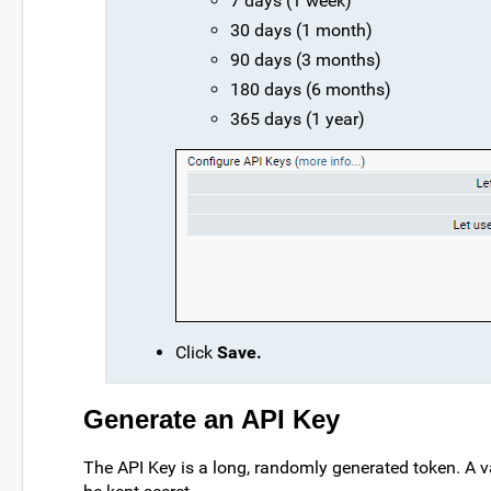
7 days (1 week)
30 days (1 month)
90 days (3 months)
180 days (6 months)
365 days (1 year)
Click
Save.
Generate an API Key
The API Key is a long, randomly generated token. A v