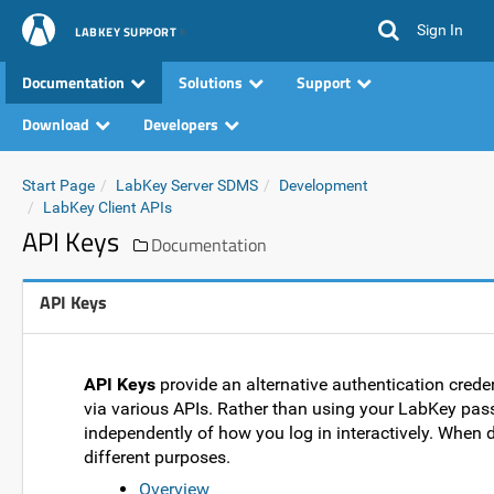
Sign In
LABKEY SUPPORT
Documentation
Solutions
Support
Download
Developers
Start Page
LabKey Server SDMS
Development
LabKey Client APIs
API Keys
Documentation
API Keys
API Keys
provide an alternative authentication creden
via various APIs. Rather than using your LabKey pass
independently of how you log in interactively. When 
different purposes.
Overview