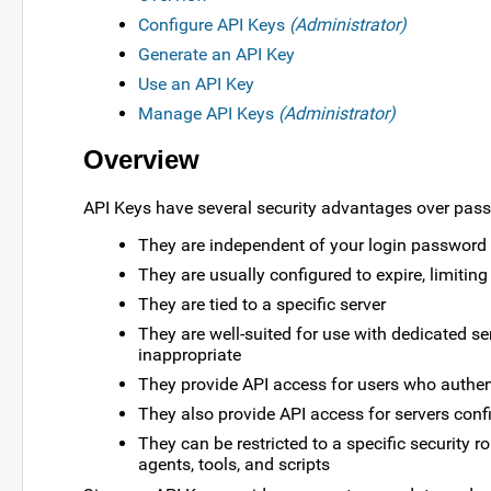
Configure API Keys
(Administrator)
Generate an API Key
Use an API Key
Manage API Keys
(Administrator)
Overview
API Keys have several security advantages over pas
They are independent of your login password 
They are usually configured to expire, limiti
They are tied to a specific server
They are well-suited for use with dedicated 
inappropriate
They provide API access for users who auth
They also provide API access for servers conf
They can be restricted to a specific security ro
agents, tools, and scripts