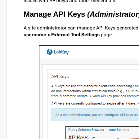
issues with API keys and other credentials.
Manage API Keys
(Administrator
A site administrator can manage API Keys generated o
username > External Tool Settings
page.