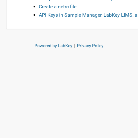
Create a netrc file
API Keys in Sample Manager, LabKey LIMS, a
Powered by LabKey
|
Privacy Policy