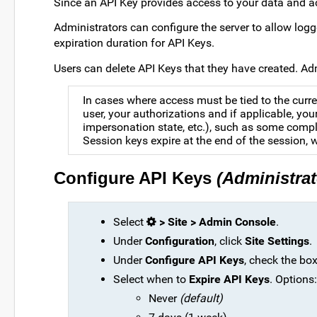
Since an API Key provides access to your data and act
Administrators can configure the server to allow logg
expiration duration for API Keys.
Users can delete API Keys that they have created. Ad
In cases where access must be tied to the curre
user, your authorizations and if applicable, you
impersonation state, etc.), such as some compl
Session keys expire at the end of the session, w
Configure API Keys
(Administrat
Select
> Site > Admin Console
.
Under
Configuration
, click
Site Settings
.
Under
Configure API Keys
, check the bo
Select when to
Expire API Keys
. Options:
Never
(default)