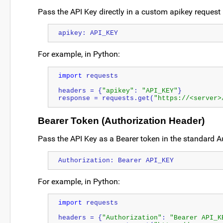
Pass the API Key directly in a custom apikey request
apikey: API_KEY
For example, in Python:
import
 requests
headers = {
"apikey"
: 
"API_KEY"
}
response = requests.get(
"https://<server>
Bearer Token (Authorization Header)
Pass the API Key as a Bearer token in the standard A
Authorization: Bearer API_KEY
For example, in Python:
import
 requests
headers = {
"Authorization"
: 
"Bearer API_K