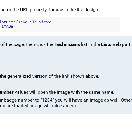
x for the URL property, for use in the list design.
istDemo/sendFile.view?
=IMAGE
 of the page, then click the
Technicians
list in the
Lists
web part.
e the generalized version of the link shown above.
Number
values will open the image with the same name.
our badge number to "1234" you will have an image as well. Othe
 no pre-loaded image will raise an error.