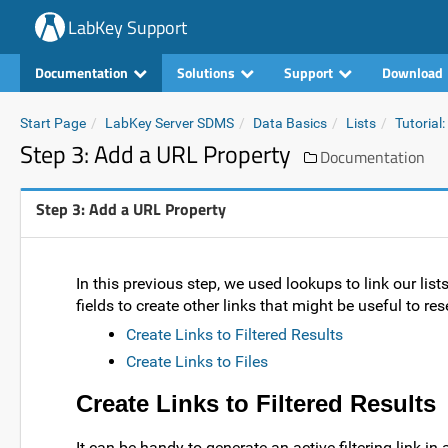
LabKey Support
Documentation
Solutions
Support
Download
Start Page
LabKey Server SDMS
Data Basics
Lists
Tutorial:
Step 3: Add a URL Property
Documentation
Step 3: Add a URL Property
In this previous step, we used lookups to link our list
fields to create other links that might be useful to re
Create Links to Filtered Results
Create Links to Files
Create Links to Filtered Results
It can be handy to generate an active filtering link in