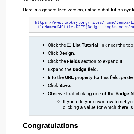
Here is a generalized version, using substitution synta
https://www.labkey.org/files/home/Demos/L
fileName=%40files%2F${Badge}.png&renderAs
Click the
List Tutorial
link near the top
Click
Design
.
Click the
Fields
section to expand it.
Expand the
Badge
field.
Into the
URL
property for this field, past
Click
Save
.
Observe that clicking one of the
Badge 
If you edit your own row to set y
clicking a value for which there is
Congratulations