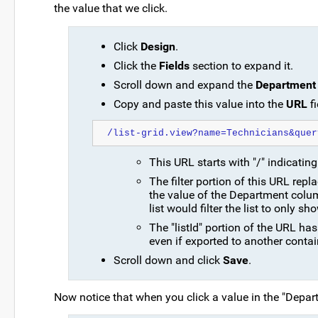
the value that we click.
Click
Design
.
Click the
Fields
section to expand it.
Scroll down and expand the
Department
Copy and paste this value into the
URL
fi
/list-grid.view?name=Technicians&quer
This URL starts with "/" indicating 
The filter portion of this URL rep
the value of the Department column
list would filter the list to only s
The "listId" portion of the URL h
even if exported to another contain
Scroll down and click
Save
.
Now notice that when you click a value in the "Depart