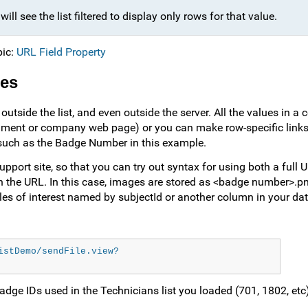
ll see the list filtered to display only rows for that value.
pic:
URL Field Property
ces
utside the list, and even outside the server. All the values in a
ocument or company web page) or you can make row-specific links 
 such as the Badge Number in this example.
port site, so that you can try out syntax for using both a full 
in the URL. In this case, images are stored as <badge number>.pn
iles of interest named by subjectId or another column in your dat
istDemo/sendFile.view?
 badge IDs used in the Technicians list you loaded (701, 1802, et