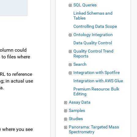
SQL Queries
Linked Schemas and
Tables
Controlling Data Scope
Ontology Integration
Data Quality Control
 column could
Quality Control Trend
Reports
to files where
Search
Integration with Spotfire
URL to reference
g; in actual use
Integration with AWS Glue
a.
Premium Resource: Bulk
Editing
Assay Data
Samples
Studies
Panorama: Targeted Mass
c) where you see
Spectrometry