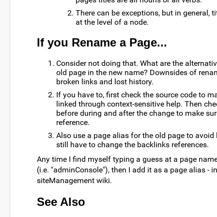
There can be exceptions, but in general, ti
at the level of a node.
If you Rename a Page...
Consider not doing that. What are the alternat
old page in the new name? Downsides of rena
broken links and lost history.
If you have to, first check the source code to m
linked through context-sensitive help. Then che
before during and after the change to make sur
reference.
Also use a page alias for the old page to avoid 
still have to change the backlinks references.
Any time I find myself typing a guess at a page nam
(i.e. "adminConsole"), then I add it as a page alias - i
siteManagement wiki.
See Also