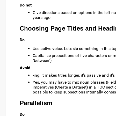
Do not
Give directions based on options in the left n
years ago.
Choosing Page Titles and Head
Do
Use active voice. Let's
do
something in this to
Capitalize prepositions of five characters or m
"between")
Avoid
-ing. It makes titles longer, it's passive and it's
Yes, you may have to mix noun phrases (Field
imperatives (Create a Dataset) in a TOC section.
possible to keep subsections internally consis
Parallelism
Do