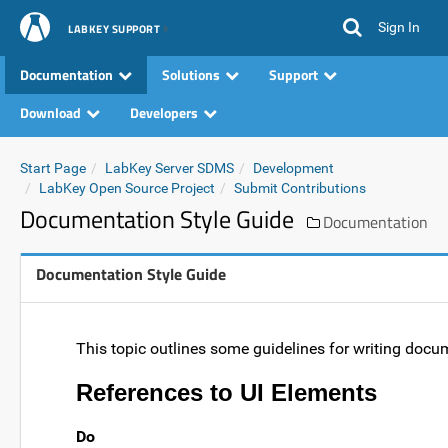
Sign In
LABKEY SUPPORT
Documentation
Solutions
Support
Download
Developers
Start Page
LabKey Server SDMS
Development
LabKey Open Source Project
Submit Contributions
Documentation Style Guide
Documentation
Documentation Style Guide
This topic outlines some guidelines for writing docu
References to UI Elements
Do