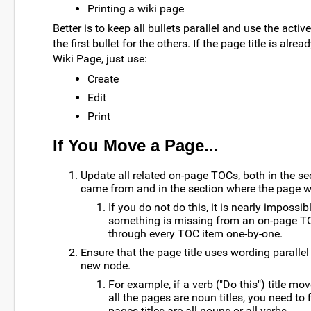
Printing a wiki page
Better is to keep all bullets parallel and use the acti
the first bullet for the others. If the page title is alread
Wiki Page, just use:
Create
Edit
Print
If You Move a Page...
Update all related on-page TOCs, both in the s
came from and in the section where the page w
If you do not do this, it is nearly impossi
something is missing from an on-page T
through every TOC item one-by-one.
Ensure that the page title uses wording parallel t
new node.
For example, if a verb ("Do this") title mo
all the pages are noun titles, you need to f
pages titles are all nouns or all verbs.