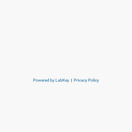
Powered by LabKey
|
Privacy Policy