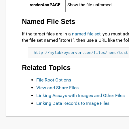
renderAs=PAGE
Show the file unframed.
Named File Sets
If the target files are in a
named file set
, you must add
the file set named "store1", then use a URL like the fo
http://mylabkeyserver.com/files/home/test
Related Topics
File Root Options
View and Share Files
Linking Assays with Images and Other Files
Linking Data Records to Image Files