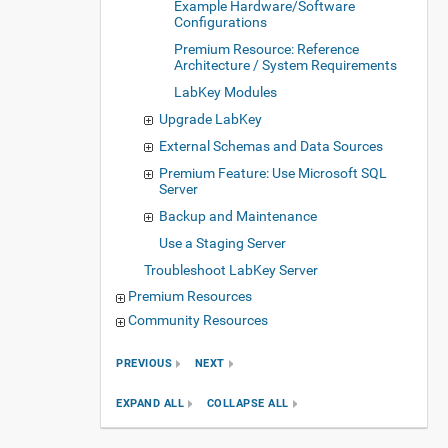
Example Hardware/Software
Configurations
Premium Resource: Reference
Architecture / System Requirements
LabKey Modules
Upgrade LabKey
External Schemas and Data Sources
Premium Feature: Use Microsoft SQL
Server
Backup and Maintenance
Use a Staging Server
Troubleshoot LabKey Server
Premium Resources
Community Resources
PREVIOUS
NEXT
EXPAND ALL
COLLAPSE ALL