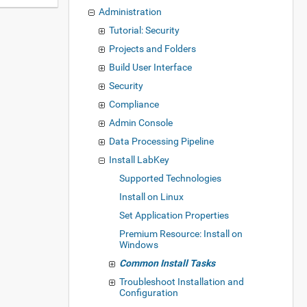
Administration
Tutorial: Security
Projects and Folders
Build User Interface
Security
Compliance
Admin Console
Data Processing Pipeline
Install LabKey
Supported Technologies
Install on Linux
Set Application Properties
Premium Resource: Install on
Windows
Common Install Tasks
Troubleshoot Installation and
Configuration