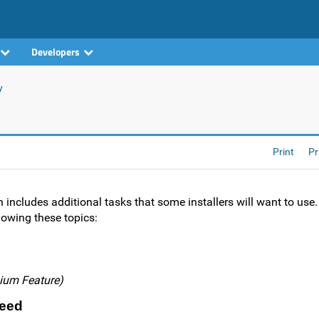
Developers
y
Print
Pr
on includes additional tasks that some installers will want to use
lowing these topics:
ium Feature)
Need