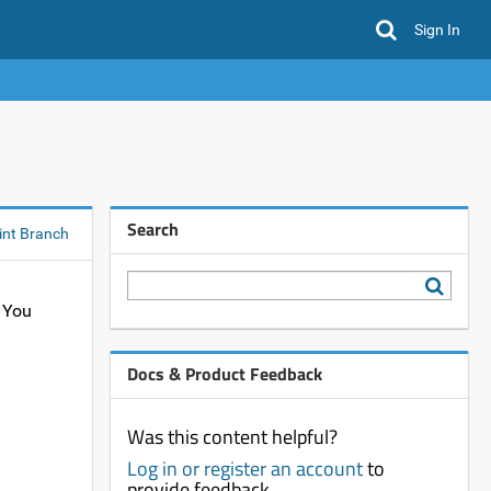
Sign In
Search
int Branch
. You
Docs & Product Feedback
Was this content helpful?
Log in or register an account
to
provide feedback