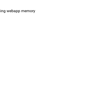
easing webapp memory