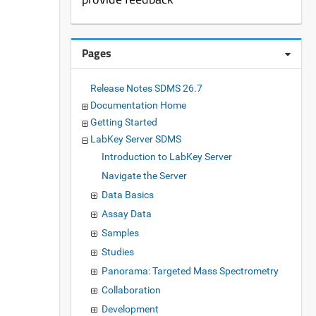
Pages
Release Notes SDMS 26.7
Documentation Home
Getting Started
LabKey Server SDMS
Introduction to LabKey Server
Navigate the Server
Data Basics
Assay Data
Samples
Studies
Panorama: Targeted Mass Spectrometry
Collaboration
Development