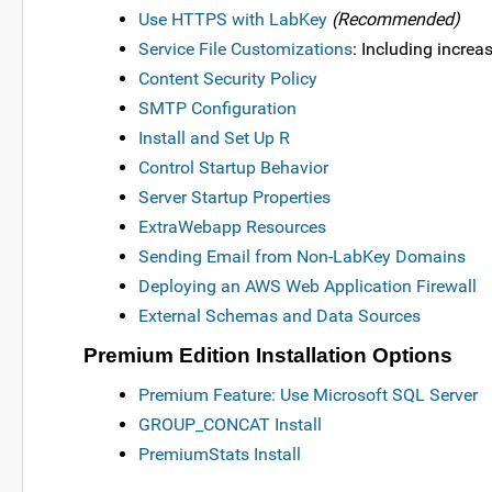
Use HTTPS with LabKey
(Recommended)
Service File Customizations
: Including incr
Content Security Policy
SMTP Configuration
Install and Set Up R
Control Startup Behavior
Server Startup Properties
ExtraWebapp Resources
Sending Email from Non-LabKey Domains
Deploying an AWS Web Application Firewall
External Schemas and Data Sources
Premium Edition Installation Options
Premium Feature: Use Microsoft SQL Server
GROUP_CONCAT Install
PremiumStats Install