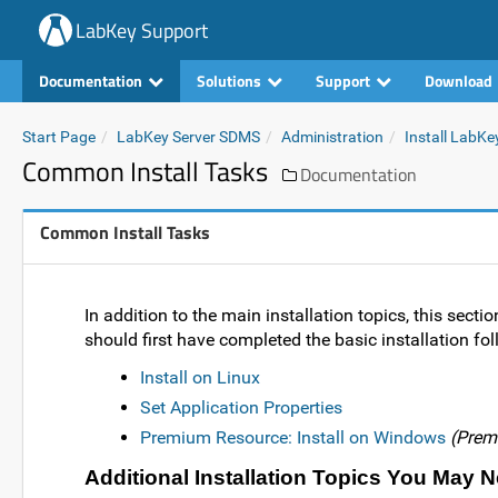
LabKey Support
Documentation
Solutions
Support
Download
Start Page
LabKey Server SDMS
Administration
Install LabKe
Common Install Tasks
Documentation
Common Install Tasks
In addition to the main installation topics, this secti
should first have completed the basic installation fol
Install on Linux
Set Application Properties
Premium Resource: Install on Windows
(Prem
Additional Installation Topics You May 