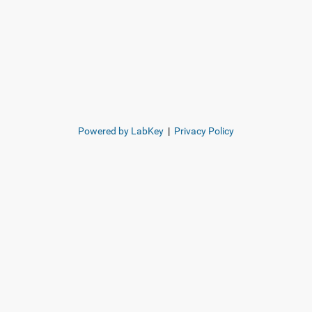
Powered by LabKey
|
Privacy Policy