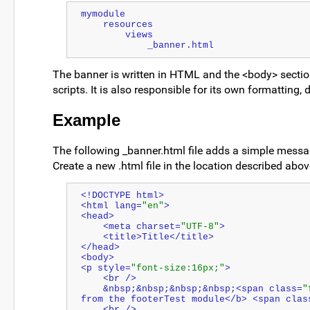
mymodule
    resources
        views
            _banner.html
The banner is written in HTML and the <body> section
scripts. It is also responsible for its own formatting
Example
The following _banner.html file adds a simple message
Create a new .html file in the location described abov
<!DOCTYPE html>
<html lang=
"en"
>
<head>
    <meta charset=
"UTF-8"
>
    <title>Title</title>
</head>
<body>
<p style=
"font-size:16px;"
>
    <br />
    &nbsp;&nbsp;&nbsp;&nbsp;<span class=
"
from the footerTest module</b> <span clas
    <br />