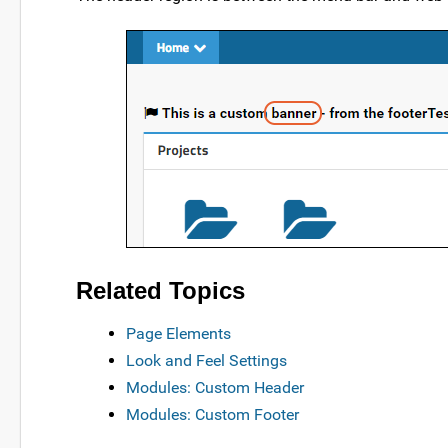
Related Topics
Page Elements
Look and Feel Settings
Modules: Custom Header
Modules: Custom Footer