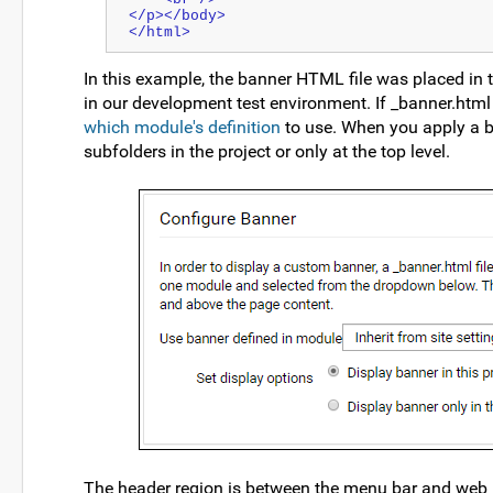
</p></body>
</html>
In this example, the banner HTML file was placed in 
in our development test environment. If _banner.html 
which module's definition
to use. When you apply a ba
subfolders in the project or only at the top level.
The header region is between the menu bar and web 