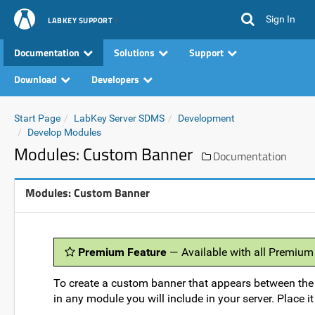
Sign In
LABKEY SUPPORT
Documentation
Solutions
Support
Download
Developers
Start Page
LabKey Server SDMS
Development
Develop Modules
Modules: Custom Banner
Documentation
Modules: Custom Banner
Premium Feature
— Available with all Premium
To create a custom banner that appears between the
in any module you will include in your server. Place it