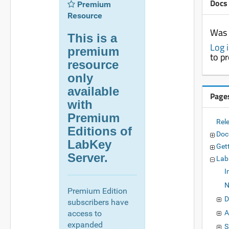
Docs
Premium
Resource
Was 
This is a
Log 
premium
to p
resource
only
available
Page
with
Premium
Rel
Editions of
Doc
LabKey
Get
Server.
Lab
I
N
Premium Edition
D
subscribers have
access to
A
expanded
S