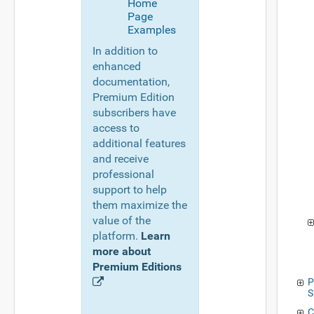
Home
Page
Examples
In addition to
enhanced
documentation,
Premium Edition
subscribers have
access to
additional features
and receive
professional
support to help
them maximize the
value of the
platform.
Learn
more about
Premium Editions
P
S
C