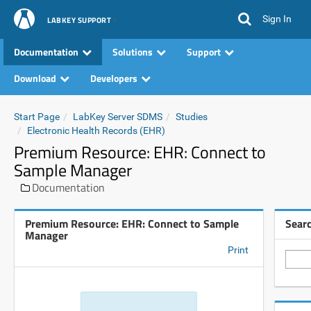
Sign In
LABKEY SUPPORT
Documentation
Solutions
Support
Download
Developers
Start Page
LabKey Server SDMS
Studies
Electronic Health Records (EHR)
Premium Resource: EHR: Connect to
Sample Manager
Documentation
Premium Resource: EHR: Connect to Sample
Sear
Manager
Print