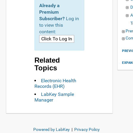
Already a
D
Premium
A
Subscriber?
Log in
T
to view this
Pre
content:
Com
PREVI
Related
EXPAN
Topics
Electronic Health
Records (EHR)
LabKey Sample
Manager
Powered by LabKey
|
Privacy Policy