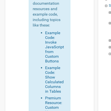
documentation
S
resources and
example code,
including topics
like these:
Example
Code:
Invoke
JavaScript
from
Custom
Buttons
Example
Code:
Show
Calculated
Columns
in Tables
Premium
Resource:
Custom