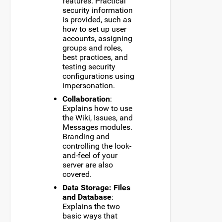
features. Practical
security information
is provided, such as
how to set up user
accounts, assigning
groups and roles,
best practices, and
testing security
configurations using
impersonation.
Collaboration
:
Explains how to use
the Wiki, Issues, and
Messages modules.
Branding and
controlling the look-
and-feel of your
server are also
covered.
Data Storage: Files
and Database
:
Explains the two
basic ways that