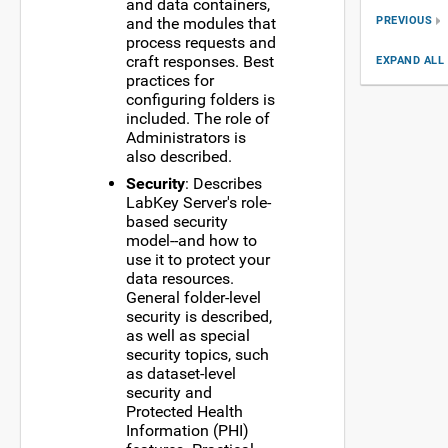
and data containers,
PREVIOUS
and the modules that
process requests and
craft responses. Best
EXPAND ALL
practices for
configuring folders is
included. The role of
Administrators is
also described.
Security
: Describes
LabKey Server's role-
based security
model--and how to
use it to protect your
data resources.
General folder-level
security is described,
as well as special
security topics, such
as dataset-level
security and
Protected Health
Information (PHI)