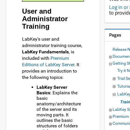
Log in or
User and
to provid
Administrator
Training
Pages
LabKey's user and
administrator training course,
Release 
LabKey Fundamentals
, is
Documen
included with
Premium
Getting S
Editions of LabKey Server
. It
provides an introduction to
Try it 
the following topics:
Trial S
Tutoria
LabKey Server
Basics
: Explains the
LabKey
basic
Train
anatomy/architecture
of the server and its
LabKey S
moving parts. It
Premium 
outlines the basic
Communit
structures of folders