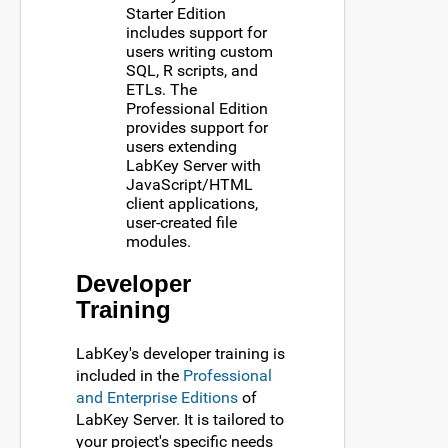
Starter Edition
includes support for
users writing custom
SQL, R scripts, and
ETLs. The
Professional Edition
provides support for
users extending
LabKey Server with
JavaScript/HTML
client applications,
user-created file
modules.
Developer
Training
LabKey's developer training is
included in the
Professional
and Enterprise Editions
of
LabKey Server. It is tailored to
your project's specific needs