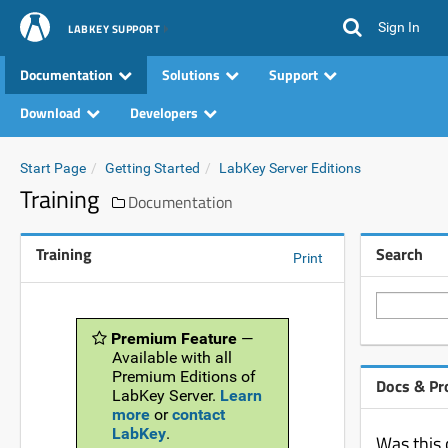
Sign In
LABKEY SUPPORT
Documentation
Solutions
Support
Download
Developers
Start Page
Getting Started
LabKey Server Editions
Training
Documentation
Training
Search
Print
Premium Feature
—
Available with all
Premium Editions of
Docs & Pr
LabKey Server.
Learn
more
or
contact
LabKey
.
Was this 