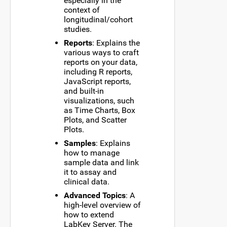
especially in the
context of
longitudinal/cohort
studies.
Reports
: Explains the
various ways to craft
reports on your data,
including R reports,
JavaScript reports,
and built-in
visualizations, such
as Time Charts, Box
Plots, and Scatter
Plots.
Samples
: Explains
how to manage
sample data and link
it to assay and
clinical data.
Advanced Topics
: A
high-level overview of
how to extend
LabKey Server. The