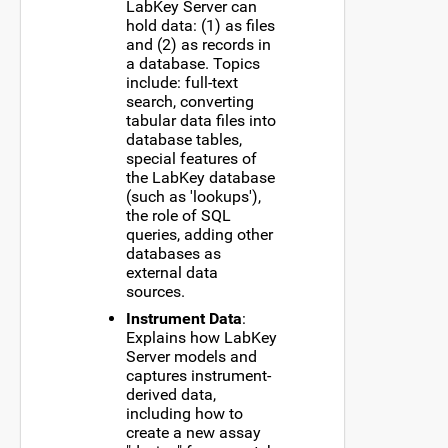
LabKey Server can
hold data: (1) as files
and (2) as records in
a database. Topics
include: full-text
search, converting
tabular data files into
database tables,
special features of
the LabKey database
(such as 'lookups'),
the role of SQL
queries, adding other
databases as
external data
sources.
Instrument Data
:
Explains how LabKey
Server models and
captures instrument-
derived data,
including how to
create a new assay