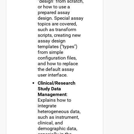
"design" from scratch,
or how to use a
prepared assay
design. Special assay
topics are covered,
such as transform
scripts, creating new
assay design
templates ("types")
from simple
configuration files,
and how to replace
the default assay
user interface.
Clinical/Research
Study Data
Management
:
Explains how to
integrate
heterogeneous data,
such as instrument,
clinical, and
demographic data,