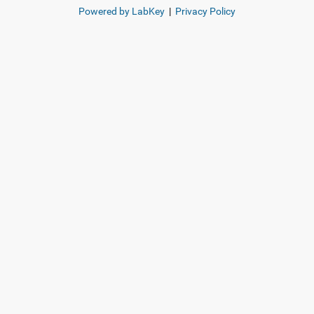
Powered by LabKey
|
Privacy Policy