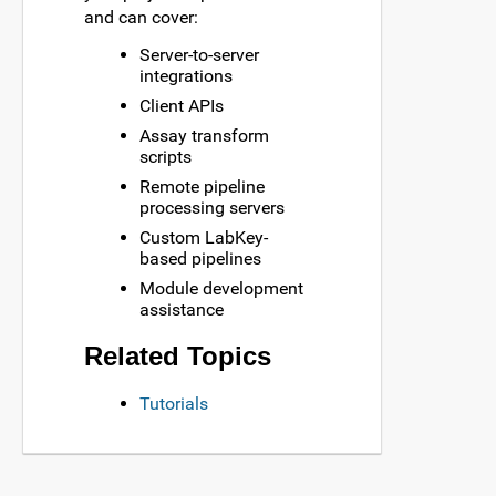
and can cover:
Server-to-server
integrations
Client APIs
Assay transform
scripts
Remote pipeline
processing servers
Custom LabKey-
based pipelines
Module development
assistance
Related Topics
Tutorials