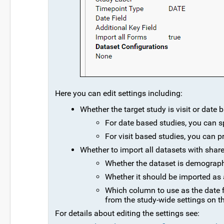
Here you can edit settings including:
Whether the target study is visit or date 
For date based studies, you can s
For visit based studies, you can 
Whether to import all datasets with share
Whether the dataset is demographic,
Whether it should be imported as a
Which column to use as the date f
from the study-wide settings on t
For details about editing the settings see: