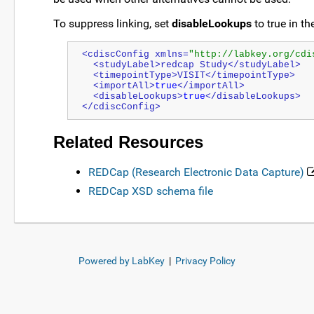
To suppress linking, set
disableLookups
to true in t
<cdiscConfig xmlns=
"http://labkey.org/cdi
  <studyLabel>redcap Study</studyLabel>
  <timepointType>VISIT</timepointType>
  <importAll>
true
</importAll>
  <disableLookups>
true
</disableLookups>
</cdiscConfig>
Related Resources
REDCap (Research Electronic Data Capture)
REDCap XSD schema file
Powered by LabKey
|
Privacy Policy