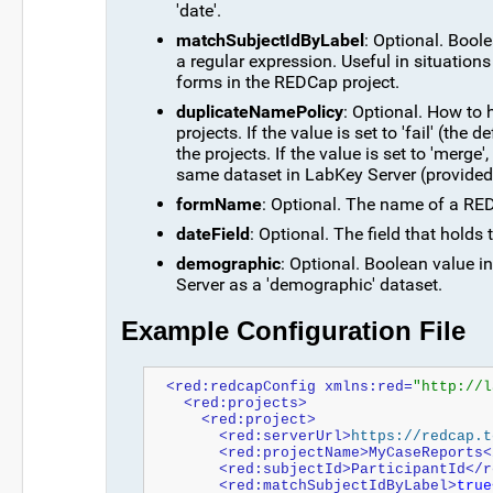
'date'.
matchSubjectIdByLabel
: Optional. Boolea
a regular expression. Useful in situations
forms in the REDCap project.
duplicateNamePolicy
: Optional. How to
projects. If the value is set to 'fail' (the
the projects. If the value is set to 'merge
same dataset in LabKey Server (provided
formName
: Optional. The name of a RED
dateField
: Optional. The field that hold
demographic
: Optional. Boolean value 
Server as a 'demographic' dataset.
Example Configuration File
<red:redcapConfig xmlns:red=
"http://l
  <red:projects>
    <red:project>
      <red:serverUrl>
https://redcap.t
      <red:projectName>MyCaseReport
      <red:subjectId>ParticipantId<
      <red:matchSubjectIdByLabel>
true