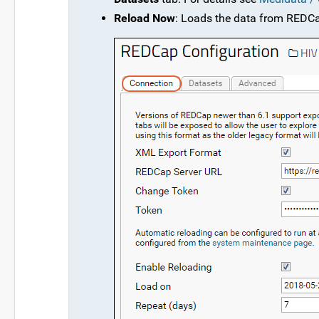
Reload Now
: Loads the data from REDC