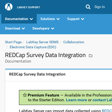
Sign In
LABKEY SUPPORT
Documentation
Solutions
Support
Download
Developers
Start Page
LabKey Server SDMS
Collaboration
Electronic Data Capture (EDC)
REDCap Survey Data Integration
Documentation
REDCap Survey Data Integration
Premium Feature
— Available in the Profession
to the Starter Edition.
Learn more
or
contact L
LabKey Server can import data collected using
REDCa