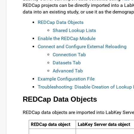
REDCap projects can be directly imported into a Lab
data into an existing study, or use it as the demograp
REDCap Data Objects
Shared Lookup Lists
Enable the REDCap Module
Connect and Configure External Reloading
Connection Tab
Datasets Tab
Advanced Tab
Example Configuration File
Troubleshooting: Disable Creation of Lookup 
REDCap Data Objects
REDCap data objects are imported into LabKey Server
REDCap data object
LabKey Server data object