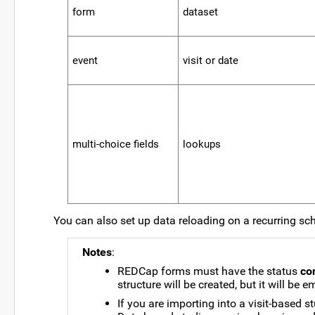
form
00000000000000
dataset
00000000000000000
event
visit or date
multi-choice fields
lookups
You can also set up data reloading on a recurring sc
Notes
:
REDCap forms must have the status
co
structure will be created, but it will be e
If you are importing into a visit-based 