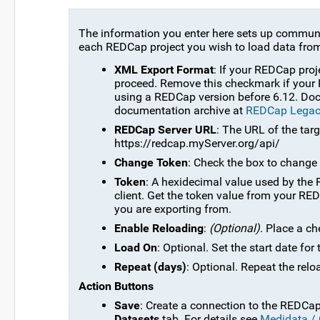
The information you enter here sets up communi
each REDCap project you wish to load data from
XML Export Format
: If your REDCap proj
proceed. Remove this checkmark if your 
using a REDCap version before 6.12. Docu
documentation archive at
REDCap Legac
REDCap Server URL
: The URL of the tar
https://redcap.myServer.org/api/
Change Token
: Check the box to change 
Token
: A hexidecimal value used by the 
client. Get the token value from your RE
you are exporting from.
Enable Reloading
:
(Optional)
. Place a c
Load On
: Optional. Set the start date for
Repeat (days)
: Optional. Repeat the relo
Action Buttons
Save
: Create a connection to the REDCap 
Datasets
tab. For details see
Medidata /