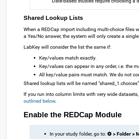
Date-based studies require choosing a da
Shared Lookup Lists
When a REDCap import including multi-choice files w
a Yes/No answer, the system will only create a single 
LabKey will consider the list the same if:
Key/values match exactly.
Key/values can appear in any order, i.e. the 
All key/value pairs must match. We do not co
Shared lookup lists will be named "shared_1.choices",
If you run into column limits with very wide dataset
outlined below
.
Enable the REDCap Module
In your study folder, go to:
> Folder >