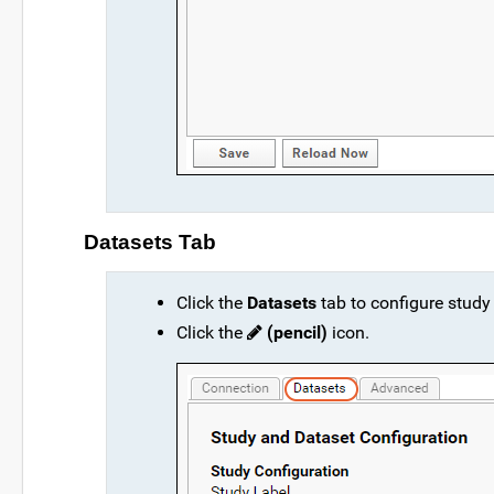
Datasets Tab
Click the
Datasets
tab to configure study
Click the
(pencil)
icon.