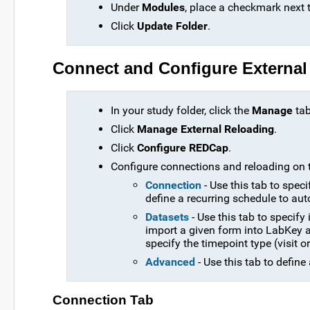
Under
Modules
, place a checkmark next 
Click
Update Folder
.
Connect and Configure External
In your study folder, click the
Manage
tab
Click
Manage External Reloading
.
Click
Configure REDCap
.
Configure connections and reloading on t
Connection
- Use this tab to spec
define a recurring schedule to aut
Datasets
- Use this tab to specif
import a given form into LabKey as
specify the timepoint type (visit 
Advanced
- Use this tab to defin
Connection Tab