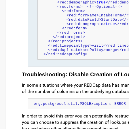
      <red:demographic>
true
</red:demo
      <red:forms>  <!--Optional-->
        <red:form>
          <red:formName>IntakeForm
          <red:dateField>StartDat
          <red:demographic>
true
</red:
        </red:form>
      </red:forms>
    </red:project>
  </red:projects>
  <red:timepointType>visit</red:time
  <red:duplicateNamePolicy>merge</re
</red:redcapConfig>
Troubleshooting: Disable Creation of Lo
In some situations where your REDCap data has many
of the number of columns on the underlying database.
org.postgresql.util.PSQLException: ERROR:
In order to avoid this error you can potentially restruc
you can choose to suppress the creation of lookups en
be used when other alternatives cannot be used.