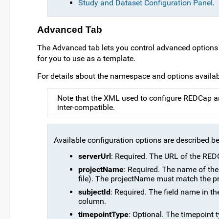
Study and Dataset Configuration Panel
.
Advanced Tab
The Advanced tab lets you control advanced options 
for you to use as a template.
For details about the namespace and options availab
Note that the XML used to configure REDCap a
inter-compatible.
Available configuration options are described b
serverUrl
: Required. The URL of the REDC
projectName
: Required. The name of the
file). The projectName must match the pr
subjectId
: Required. The field name in t
column.
timepointType
: Optional. The timepoint ty