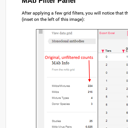
MAb Filter Panel
After applying a few grid filters, you will notice that
(inset on the left of this image):