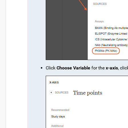
Click
Choose Variable
for the
x-axis
, cli