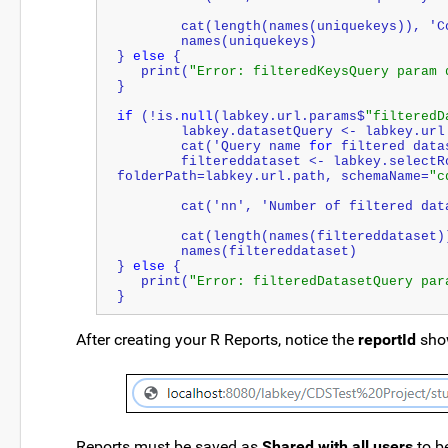
	cat(length(names(uniquekeys)), 'C
	names(uniquekeys)
} 
else
 {
   print(
"Error: filteredKeysQuery param 
}
if
 (!is.
null
(labkey.url.params$
"filteredD
   	labkey.datasetQuery <- labkey.ur
   	cat('Query name 
for
 filtered data
   	filtereddataset <- labkey.selectRows(baseUrl=labkey.url.base, 
folderPath=labkey.url.path, schemaName=
"c
   	cat('nn', '
Number
 of filtered dat
	cat(length(names(filtereddataset)
	names(filtereddataset)
} 
else
 {
   print(
"Error: filteredDatasetQuery par
}
After creating your R Reports, notice the
reportId
show
Reports must be saved as
Shared with all users
to b