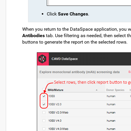
Click
Save Changes
.
When you return to the DataSpace application, you wi
Antibodies
tab. Use filtering as needed, then select th
buttons to generate the report on the selected rows.