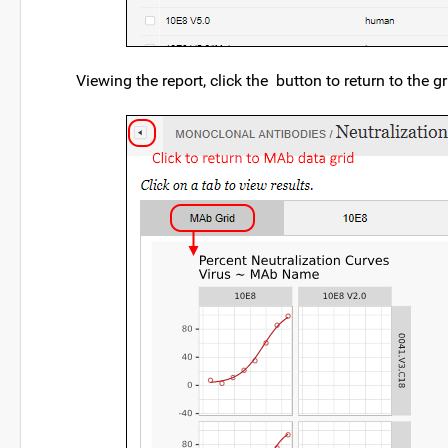
Viewing the report, click the
button to return to the gr