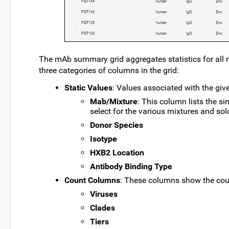
The mAb summary grid aggregates statistics for all
three categories of columns in the grid:
Static Values
: Values associated with the give
Mab/Mixture
: This column lists the s
select for the various mixtures and sol
Donor Species
Isotype
HXB2 Location
Antibody Binding Type
Count Columns
: These columns show the coun
Viruses
Clades
Tiers