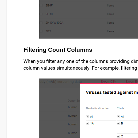
Filtering Count Columns
When you filter any one of the columns providing dis
column values simultaneously. For example, filtering