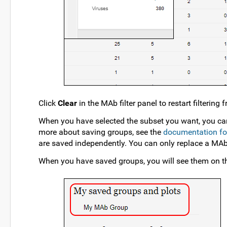
Click
Clear
in the MAb filter panel to restart filtering
When you have selected the subset you want, you ca
more about saving groups, see the
documentation for 
are saved independently. You can only replace a MA
When you have saved groups, you will see them on 