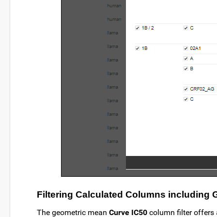
Filtering Calculated Columns including
The geometric mean
Curve IC50
column filter offers