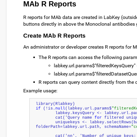
MAb R Reports
R reports for MAb data are created in LabKey (outsid
buttons directly in above the Monoclonal antibodies g
Create MAb R Reports
An administrator or developer creates R reports for 
The R reports can access the following param
labkey.url.params$"filteredKeysQuery" -
labkey.url.params$"filteredDatasetQuery
R reports can query content directly from the 
Example usage:
library(Rlabkey)
if
 (!is.
null
(labkey.url.params$
"filteredK
   	labkey.keysQuery <- labkey.url.p
   	cat('Query name 
for
 filtered uniq
   	uniquekeys <- labkey.selectRows(baseUrl=labkey.url.base, 
folderPath=labkey.url.path, schemaName=
"c
   	cat('nn', '
Number
 of unique keys: