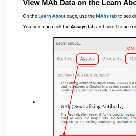
View MAb Data on the Learn Ab
On the
Learn About
page, use the
MAbs tab
to see d
You can also click the
Assays
tab and scroll to see m