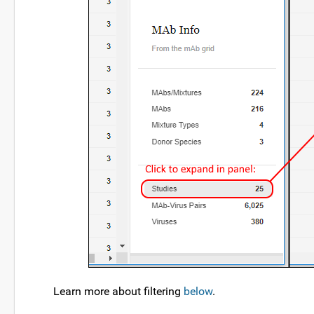
Learn more about filtering
below
.