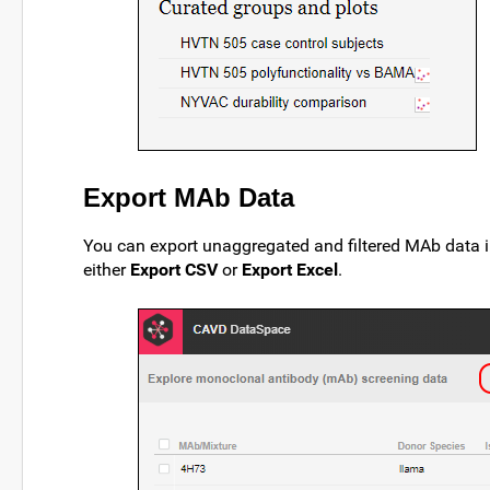
Export MAb Data
You can export unaggregated and filtered MAb data i
either
Export CSV
or
Export Excel
.