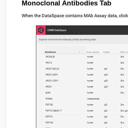
Monoclonal Antibodies Tab
When the DataSpace contains MAb Assay data, clic