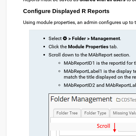
Configure Displayed R Reports
Using module properties, an admin configures up to t
Select
> Folder > Management
.
Click the
Module Properties
tab.
Scroll down to the MAbReport section.
MAbReportID1 is the reportId for th
MAbReportLabel1 is the display text
match the title displayed on the rep
MAbReportID2 and MAbReportLabel