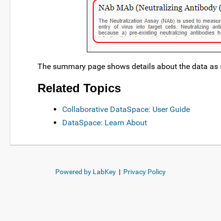
The summary page shows details about the data as 
Related Topics
Collaborative DataSpace: User Guide
DataSpace: Learn About
Powered by LabKey
|
Privacy Policy