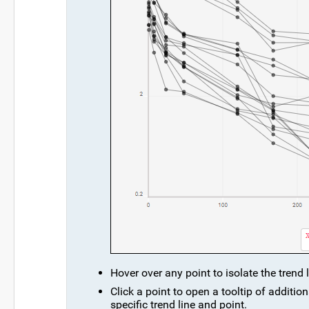
Hover over any point to isolate the trend l
Click a point to open a tooltip of additi
specific trend line and point.