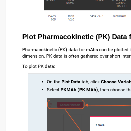
Plot Pharmacokinetic (PK) Data
Pharmacokinetic (PK) data for mAbs can be plotted 
dimension. PK data is often gathered over short interv
To plot PK data:
On the
Plot Data
tab, click
Choose Variab
Select
PKMAb (PK MAb)
, then choose 