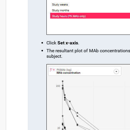
Click
Set x-axis
.
The resultant plot of MAb concentrations 
subject.