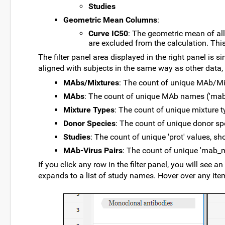
Studies
Geometric Mean Columns
:
Curve IC50
: The geometric mean of all
are excluded from the calculation. Th
The filter panel area displayed in the right panel is si
aligned with subjects in the same way as other data, 
MAbs/Mixtures
: The count of unique MAb/M
MAbs
: The count of unique MAb names ('ma
Mixture Types
: The count of unique mixture 
Donor Species
: The count of unique donor sp
Studies
: The count of unique 'prot' values, sh
MAb-Virus Pairs
: The count of unique 'mab_
If you click any row in the filter panel, you will see 
expands to a list of study names. Hover over any item 