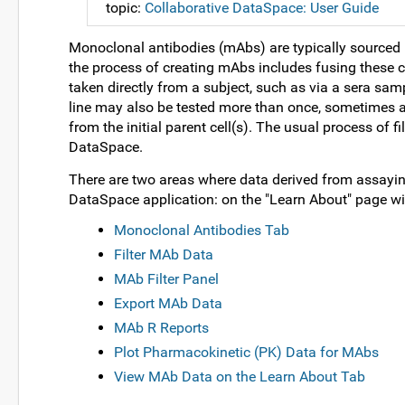
topic:
Collaborative DataSpace: User Guide
Monoclonal antibodies (mAbs) are typically sourced 
the process of creating mAbs includes fusing these c
taken directly from a subject, such as via a sera sampl
line may also be tested more than once, sometimes 
from the initial parent cell(s). The usual process of fi
DataSpace.
There are two areas where data derived from assayi
DataSpace application: on the "Learn About" page wi
Monoclonal Antibodies Tab
Filter MAb Data
MAb Filter Panel
Export MAb Data
MAb R Reports
Plot Pharmacokinetic (PK) Data for MAbs
View MAb Data on the Learn About Tab