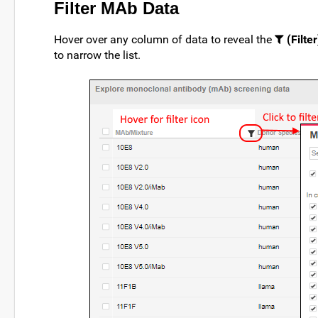
Filter MAb Data
Hover over any column of data to reveal the
(Filter
to narrow the list.