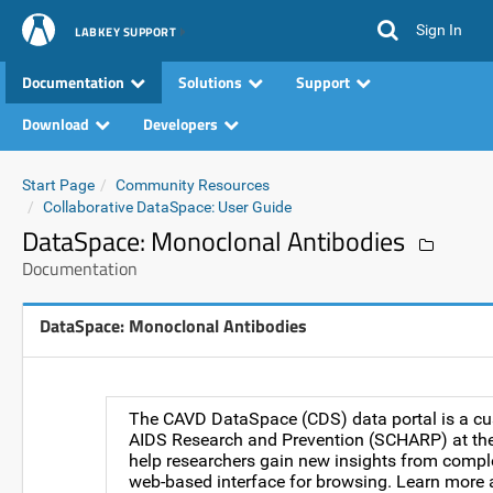
Sign In
LABKEY SUPPORT
Documentation
Solutions
Support
Download
Developers
Start Page
Community Resources
Collaborative DataSpace: User Guide
DataSpace: Monoclonal Antibodies
Documentation
DataSpace: Monoclonal Antibodies
The CAVD DataSpace (CDS) data portal is a cus
AIDS Research and Prevention (SCHARP) at the 
help researchers gain new insights from comple
web-based interface for browsing. Learn more a