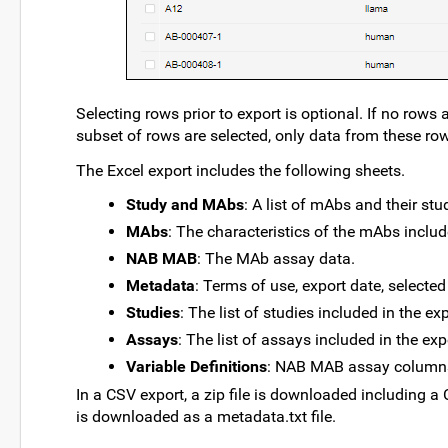
Selecting rows prior to export is optional. If no rows 
subset of rows are selected, only data from these row
The Excel export includes the following sheets.
Study and MAbs
: A list of mAbs and their stu
MAbs
: The characteristics of the mAbs includ
NAB MAB
: The MAb assay data.
Metadata
: Terms of use, export date, selected 
Studies
: The list of studies included in the ex
Assays
: The list of assays included in the exp
Variable Definitions
: NAB MAB assay columns 
In a CSV export, a zip file is downloaded including a 
is downloaded as a metadata.txt file.