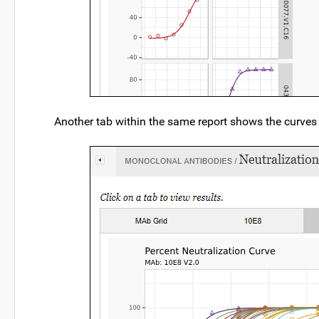
Another tab within the same report shows the curves f