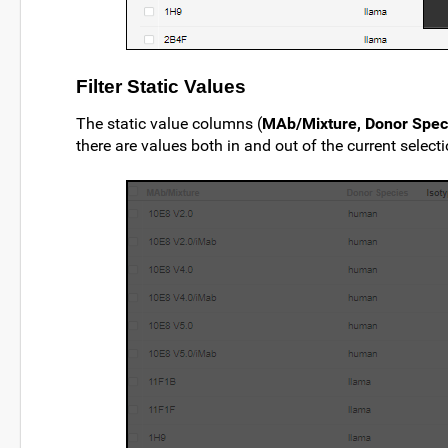
Filter Static Values
The static value columns (
MAb/Mixture, Donor Speci
there are values both in and out of the current selecti