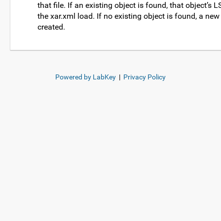
that file. If an existing object is found, that object’s 
the xar.xml load. If no existing object is found, a new
created.
Powered by LabKey
|
Privacy Policy