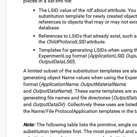
places in a xar.xml file:
The LSID value of the
rdf.about
attribute. You
substitution template for newly created object
references to objects that may or may not exis
database.
References to LSIDs that already exist, such a
the
ChildProtocolLSID
attribute.
Templates for generating LSIDs when using t
ExperimentLog format (
ApplicationLSID, Oupu
OutputDataLSID
).
A limited subset of the substitution templates are al
generating object Name values when using the Expe
format (
ApplicationName
,
OutputMaterialName
,
and
OutputDataName
). These same templates are av
generating file names and file directories (
OutputData
and
OutputDataDir
). Collectively these uses are liste
the Name/File ProtocolApplication templates in the t
Note:
The following table lists the primitive, single
substitution templates first. The most powerful and 