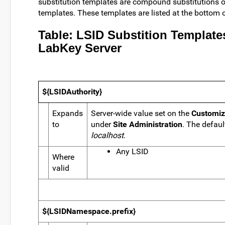
substitution templates are compound substitutions o
templates. These templates are listed at the bottom o
Table: LSID Substition Template
LabKey Server
${LSIDAuthority}
Expands
Server-wide value set on the
Customiz
to
under
Site Administration
. The defaul
localhost
.
Any LSID
Where
valid
${LSIDNamespace.prefix}