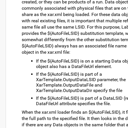
created, or they can be products of a run. Data object
commonly associated with physical files that are on 
share as the xar.xml being loaded. For these data ob
with real existing files, it is important that multiple r
same file all use the same LSID. For this purpose, L
provides the ${AutoFileLSID} substitution template, 
somewhat differently from the other substitution tem
${AutoFileLSID} always has an associated file name
object in the xar.xml file:
If the ${AutoFileLSID} is on a starting Data obj
object also has a DataFileUrl element.
If the ${AutoFileLSID} is part of a
XarTemplate.OutputDataLSID parameter, the
XarTemplate.OutputDataFile and
XarTemplate.OutputDataDir specify the file
If the ${AutoFileLSID} is part of a DataLSID (r
DataFileUrl attribute specifies the file.
When the xar.xml loader finds an ${AutoFileLSID}, it f
the full path to the specified file. It then looks in the
if there are any Data objects in the same folder that 