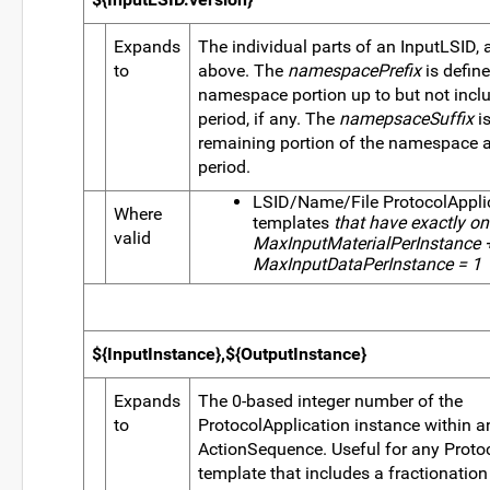
Expands
The individual parts of an InputLSID, 
to
above. The
namespacePrefix
is defin
namespace portion up to but not includ
period, if any. The
namepsaceSuffix
is
remaining portion of the namespace aft
period.
LSID/Name/File ProtocolAppli
Where
templates
that have exactly one 
valid
MaxInputMaterialPerInstance 
MaxInputDataPerInstance = 1
${InputInstance},${OutputInstance}
Expands
The 0-based integer number of the
to
ProtocolApplication instance within a
ActionSequence. Useful for any Proto
template that includes a fractionation