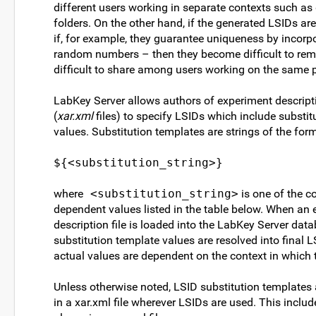
different users working in separate contexts such as 
folders. On the other hand, if the generated LSIDs a
if, for example, they guarantee uniqueness by incorpo
random numbers – then they become difficult to re
difficult to share among users working on the same p
LabKey Server allows authors of experiment descripti
(
xar.xml
files) to specify LSIDs which include substit
values. Substitution templates are strings of the for
${<substitution_string>}
where
<substitution_string>
is one of the co
dependent values listed in the table below. When an
description file is loaded into the LabKey Server data
substitution template values are resolved into final 
actual values are dependent on the context in which 
Unless otherwise noted, LSID substitution templates
in a xar.xml file wherever LSIDs are used. This includ