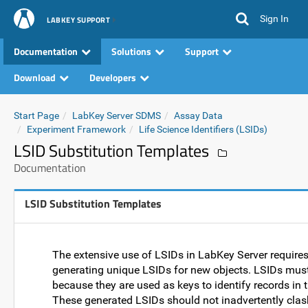
Sign In
LABKEY SUPPORT
Documentation
Solutions
Support
Download
Developers
Start Page
LabKey Server SDMS
Assay Data
Experiment Framework
Life Science Identifiers (LSIDs)
LSID Substitution Templates
Documentation
LSID Substitution Templates
The extensive use of LSIDs in LabKey Server requires
generating unique LSIDs for new objects. LSIDs mus
because they are used as keys to identify records in 
These generated LSIDs should not inadvertently clas