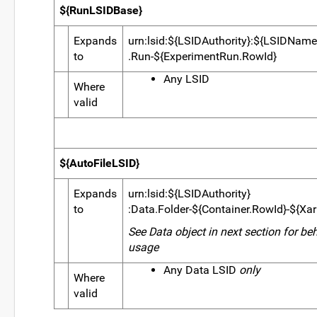
${RunLSIDBase}
Expands
urn:lsid:${LSIDAuthority}:${LSIDName
to
.Run-${ExperimentRun.RowId}
Any LSID
Where
valid
${AutoFileLSID}
Expands
urn:lsid:${LSIDAuthority}
to
:Data.Folder-${Container.RowId}-${XarF
See Data object in next section for be
usage
Any Data LSID
only
Where
valid