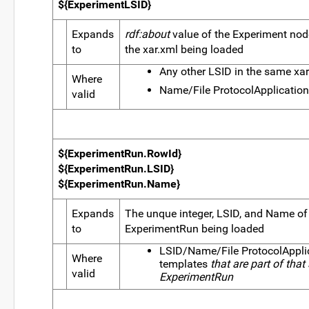
${ExperimentLSID}
Expands
rdf:about
value of the Experiment node
to
the xar.xml being loaded
Any other LSID in the same xa
Where
Name/File ProtocolApplication
valid
${ExperimentRun.RowId}
${ExperimentRun.LSID}
${ExperimentRun.Name}
Expands
The unque integer, LSID, and Name of
to
ExperimentRun being loaded
LSID/Name/File ProtocolAppli
Where
templates
that are part of that
valid
ExperimentRun