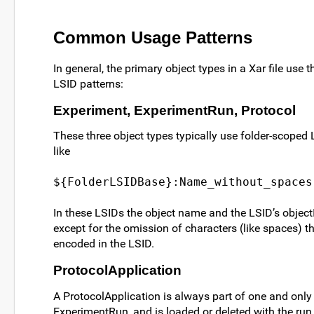
Common Usage Patterns
In general, the primary object types in a Xar file use 
LSID patterns:
Experiment, ExperimentRun, Protocol
These three object types typically use folder-scoped 
like
${FolderLSIDBase}:Name_without_spaces
In these LSIDs the object name and the LSID’s object
except for the omission of characters (like spaces) t
encoded in the LSID.
ProtocolApplication
A ProtocolApplication is always part of one and only
ExperimentRun, and is loaded or deleted with the run.