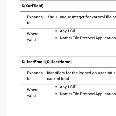
${XarFileId}
Expands
Xar-
+ unique integer for xar.xml file 
to
Any LSID
Where
Name/File ProtocolApplication
valid
${UserEmail},${UserName}
Expands
Identifiers for the logged-on user initi
to
xar.xml load
Any LSID
Where
Name/File ProtocolApplication
valid