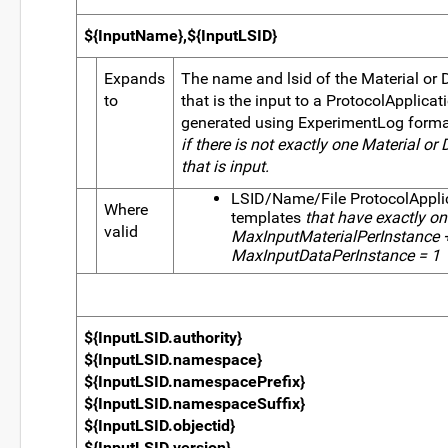
${InputName},${InputLSID}
Expands
The name and lsid of the Material or 
to
that is the input to a ProtocolApplicat
generated using ExperimentLog form
if there is not exactly one Material or 
that is input.
LSID/Name/File ProtocolAppli
Where
templates
that have exactly one
valid
MaxInputMaterialPerInstance 
MaxInputDataPerInstance = 1
${InputLSID.authority}
${InputLSID.namespace}
${InputLSID.namespacePrefix}
${InputLSID.namespaceSuffix}
${InputLSID.objectid}
${InputLSID.version}