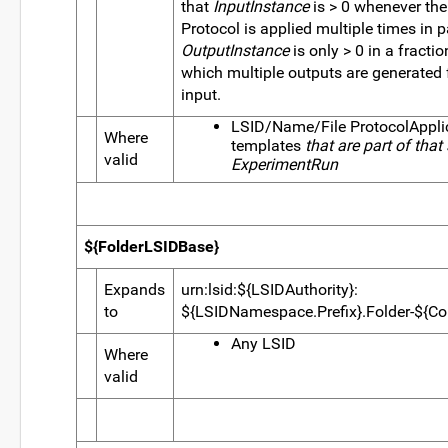
that
InputInstance
is > 0 whenever th
Protocol is applied multiple times in pa
OutputInstance
is only > 0 in a fractio
which multiple outputs are generated f
input.
LSID/Name/File ProtocolAppli
Where
templates
that are part of that
valid
ExperimentRun
${FolderLSIDBase}
Expands
urn:lsid:${LSIDAuthority}:
to
${LSIDNamespace.Prefix}.Folder-${Co
Any LSID
Where
valid