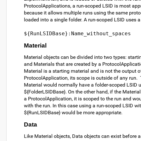
ProtocolApplications, a run-scoped LSID is most appr
because it allows multiple runs using the same proto
loaded into a single folder. A run-scoped LSID uses a 
${RunLSIDBase}:Name_without_spaces
Material
Material objects can be divided into two types: starti
and Materials that are created by a ProtocolApplicatio
Material is a starting material and is not the output 
ProtocolApplication, its scope is outside of any run. 
Material would normally have a folder-scoped LSID 
${FolderLSIDBase}. On the other hand, if the Material
a ProtocolApplication, it is scoped to the run and wo
with the run. In this case using a run-scoped LSID wi
${RunLSIDBase} would be more appropriate.
Data
Like Material objects, Data objects can exist before a