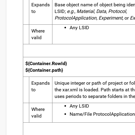
Expands
Base object name of object being ident
to
LSID;
e.g.
,
Material, Data, Protocol,
ProtocolApplication, Experiment,
or
Ex
Any LSID
Where
valid
${Container.RowId}
${Container.path}
Expands
Unique integer or path of project or fo
to
the xar.xml is loaded. Path starts at t
uses periods to separate folders in the
Any LSID
Where
Name/File ProtocolApplication
valid