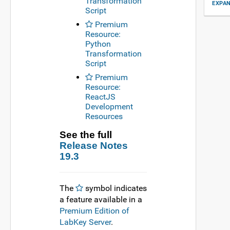
Transformation
EXPAN
Script
Premium
Resource:
Python
Transformation
Script
Premium
Resource:
ReactJS
Development
Resources
See the full
Release Notes
19.3
The
symbol indicates
a feature available in a
Premium Edition of
LabKey Server
.