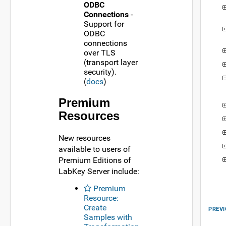
ODBC
Connections
-
Support for
ODBC
connections
over TLS
(transport layer
security).
(
docs
)
Premium
Resources
New resources
available to users of
Premium Editions of
LabKey Server include:
Premium
Resource:
Create
PREVI
Samples with