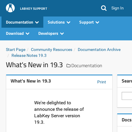
Sign In
LABKEY SUPPORT
Documentation
Solutions
Support
Download
Developers
Start Page
Community Resources
Documentation Archive
Release Notes 19.3
What's New in 19.3
Documentation
What's New in 19.3
Sear
Print
We're delighted to
announce the release of
LabKey Server version
Docs
19.3.