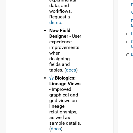
data, and
workflows.
Request a
P
demo
.
New Field
Designer
- User
experience
C
improvements
when
designing
fields and
tables. (
docs
)
Biologics:
Lineage Views
- Improved
graphical and
grid views on
lineage
relationships,
as well as
sample details.
(
docs
)