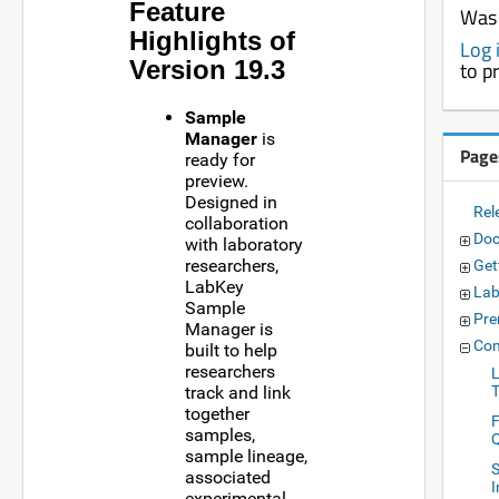
Feature
Was 
Highlights of
Log 
Version 19.3
to p
Sample
Manager
is
Page
ready for
preview.
Designed in
Rel
collaboration
Doc
with laboratory
researchers,
Get
LabKey
Lab
Sample
Pre
Manager is
Com
built to help
researchers
track and link
together
samples,
sample lineage,
S
associated
experimental