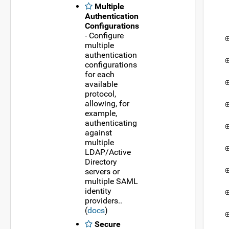
Multiple
Authentication
Configurations
- Configure
multiple
authentication
configurations
for each
available
protocol,
allowing, for
example,
authenticating
against
multiple
LDAP/Active
Directory
servers or
multiple SAML
identity
providers..
(
docs
)
Secure