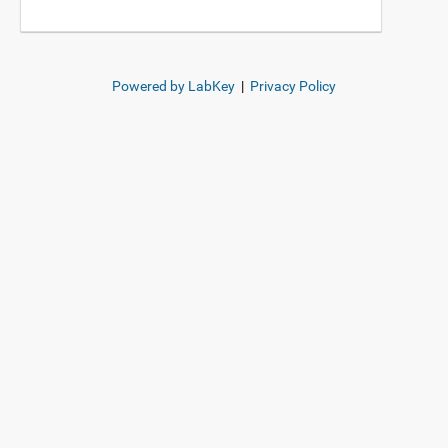
Powered by LabKey
|
Privacy Policy