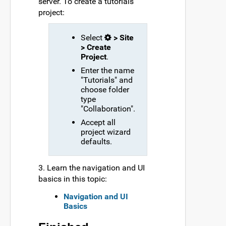
server. To create a tutorials
project:
Select
> Site
> Create
Project
.
Enter the name
"Tutorials" and
choose folder
type
"Collaboration".
Accept all
project wizard
defaults.
3. Learn the navigation and UI
basics in this topic:
Navigation and UI
Basics