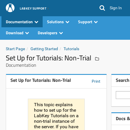
Sign In
LABKEY SUPPORT
Documentation
Solutions
Support
Download
Developers
Start Page
Getting Started
Tutorials
Set Up for Tutorials: Non-Trial
Documentation
Set Up for Tutorials: Non-Trial
Search
Print
This topic explains
how to set up for the
LabKey Tutorials on a
Docs &
non-trial instance of
the server. If you have