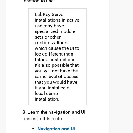
location to use.
LabKey Server
installations in active
use may have
specialized module
sets or other
customizations
which cause the UI to
look different than
tutorial instructions.
It's also possible that
you will not have the
same level of access
that you would have
if you installed a
local demo
installation.
3. Learn the navigation and UI
basics in this topic:
Navigation and UI