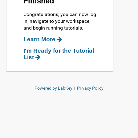
Finished
Congratulations, you can now log
in, navigate to your workspace,
and begin running tutorials.
Learn More
I'm Ready for the Tutorial
List
Powered by LabKey
|
Privacy Policy