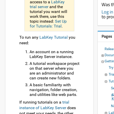
access to a
LabKey
Was th
trial server
and the
Log in
tutorial you want will
to pro
work there, use this
topic instead:
Set Up
for Tutorials: Trial
.
Pages
To run any
LabKey Tutorial
you
need:
Relea
An account on a running
Docu
LabKey Server instance.
Getti
A tutorial workspace project
Try
on that server where you
are an administrator and
Tri
can create new folders.
Tut
A basic familiarity with
Se
navigation, folder creation,
and utilities like web parts.
S
T
If running tutorials on a
trial
N
instance of LabKey Server
does
Lab
not meet your needs, the other