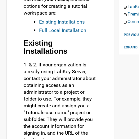
options for creating a tutorial
LabKe
workspace are:
Premi
Existing Installations
Commu
Full Local Installation
PREVIOU
Existing
EXPAND 
Installations
1. & 2. If your organization is
already using LabKey Server,
contact your administrator about
obtaining access as an
administrator to a project or
folder to use. For example, they
might create and assign you a
"Tutorials-username" project or
subfolder. They will provide you
the account information for
signing in, and the URL of the