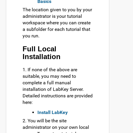
Basics
The location given to you by your
administrator is your tutorial
workspace where you can create
a subfolder for each tutorial that
you run.
Full Local
Installation
1. If none of the above are
suitable, you may need to
complete a full manual
installation of LabKey Server.
Detailed instructions are provided
here:
Install LabKey
2. You will be the site
administrator on your own local