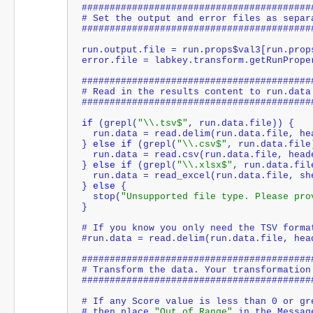
#########################################
# Set the output and error files as separ
#########################################
run.output.file = run.props$val3[run.prop
error.file = labkey.transform.getRunPrope
#########################################
# Read in the results content to run.data
#########################################
if
 (grepl(
"\\.tsv$"
, run.data.file)) {
  run.data = read.delim(run.data.file, h
} 
else
if
 (grepl(
"\\.csv$"
, run.data.file
  run.data = read.csv(run.data.file, hea
} 
else
if
 (grepl(
"\\.xlsx$"
, run.data.fil
  run.data = read_excel(run.data.file, s
} 
else
 {
  stop(
"Unsupported file type. Please pro
}
# If you know you only need the TSV forma
#run.data = read.delim(run.data.file, hea
#########################################
# Transform the data. Your transformation
#########################################
# If any Score value is less than 0 or gr
# then place 
"Out of Range"
 in the Messag