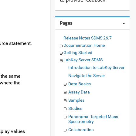
Pages
Release Notes SDMS 26.7
ource statement,
Documentation Home
Getting Started
LabKey Server SDMS
Introduction to LabKey Server
n the same
Navigate the Server
y where the
Data Basics
Assay Data
Samples
Studies
Panorama: Targeted Mass
Spectrometry
Collaboration
splay values