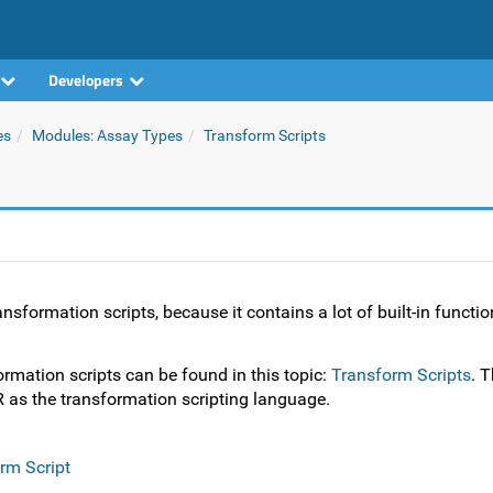
Developers
es
Modules: Assay Types
Transform Scripts
sformation scripts, because it contains a lot of built-in function
rmation scripts can be found in this topic:
Transform Scripts
. T
 as the transformation scripting language.
rm Script