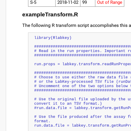
S-5
2018-11-02
99
Out of Range
exampleTransform.R
The following R transform script accomplishes this an
library(Rlabkey)
#########################################
# Read in the run properties. Important r
#########################################
run.props = labkey.transform.readRunPrope
#########################################
# Choose to use either the raw data file 
# or the LabKey-processed TSV file (runDa
# Uncomment one of the two options below 
#########################################
# Use the original file uploaded by the u
convert it to an TSV format.)
#run.data.file = labkey.transform.getRunP
# Use the file produced after the assay f
format.
run.data.file = labkey.transform.getRunPr