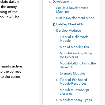
pdate data in
Development
, the assay
Set Up a Development
ning of the
Machine
. It will be
Run in Development Mode
LabKey Client APIs
Develop Modules
Tutorial: Hello World
Module
Map of Module Files
Module Loading Using
the Server UI
Module Editing Using the
mmands active.
Server UI
o the correct
Example Modules
into the same
Tutorial: File Based
Module Resources
Modules: JavaScript
Libraries
Modules: Assay Types