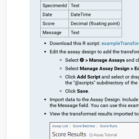
SpecimenId
Text
Date
DateTime
Score
Decimal (floating point)
Message
Text
Download this R script:
exampleTransfo
Edit the assay design to add the transfor
Select
> Manage Assays
and c
Select
Manage Assay Design > Ed
Click
Add Script
and select or dra
the "@scripts" subdirectory of the
Click
Save
.
Import data to the Assay Design. Include 
the Message field. You can use this exam
View the transformed results imported to 