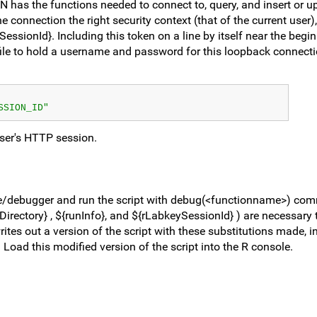
N has the functions needed to connect to, query, and insert or u
e connection the right security context (that of the current user)
ssionId}. Including this token on a line by itself near the begin
file to hold a username and password for this loopback connection
SSION_ID"
ser's HTTP session.
ole/debugger and run the script with debug(<functionname>) co
irectory} , ${runInfo}, and ${rLabkeySessionId} ) are necessary t
rites out a version of the script with these substitutions made, 
. Load this modified version of the script into the R console.