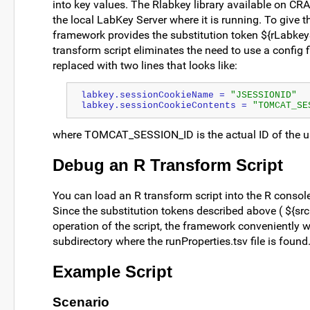
into key values. The Rlabkey library available on CRA
the local LabKey Server where it is running. To give th
framework provides the substitution token ${rLabkeySe
transform script eliminates the need to use a config 
replaced with two lines that looks like:
labkey.sessionCookieName = 
"JSESSIONID"
labkey.sessionCookieContents = 
"TOMCAT_SE
where TOMCAT_SESSION_ID is the actual ID of the u
Debug an R Transform Script
You can load an R transform script into the R cons
Since the substitution tokens described above ( ${srcD
operation of the script, the framework conveniently w
subdirectory where the runProperties.tsv file is found
Example Script
Scenario