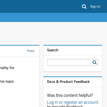
Sign In
Search
Print
ality for
Docs & Product Feedback
his topic
Was this content helpful?
Log in or register an account
to provide feedback