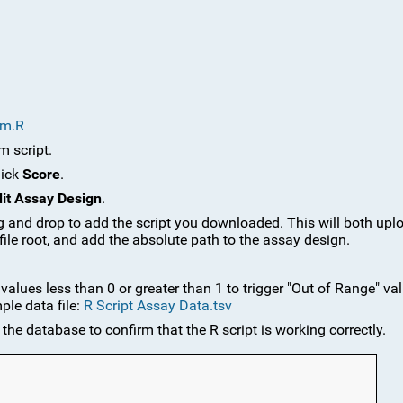
rm.R
m script.
lick
Score
.
it Assay Design
.
g and drop to add the script you downloaded. This will both uplo
 file root, and add the absolute path to the assay design.
values less than 0 or greater than 1 to trigger "Out of Range" val
ple data file:
R Script Assay Data.tsv
the database to confirm that the R script is working correctly.