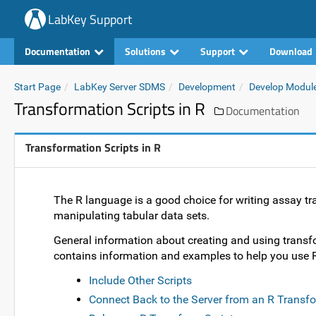
LabKey Support
Documentation
Solutions
Support
Download
Start Page
LabKey Server SDMS
Development
Develop Modul
Transformation Scripts in R
Documentation
Transformation Scripts in R
The R language is a good choice for writing assay tran
manipulating tabular data sets.
General information about creating and using transfo
contains information and examples to help you use R
Include Other Scripts
Connect Back to the Server from an R Transfo