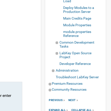
Load
Deploy Modules to a
Production Server
Main Credits Page
Module Properties
module.properties
Reference
Common Development
Tasks
LabKey Open Source
Project
Developer Reference
Administration
Troubleshoot LabKey Server
Premium Resources
Community Resources
r enter
PREVIOUS
NEXT
EXPAND ALL
COLLAPSE ALL