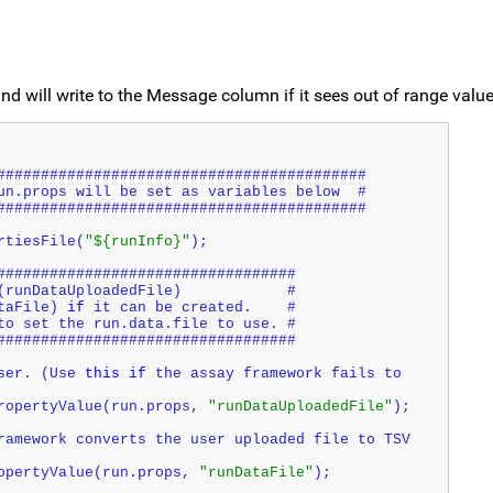
d will write to the Message column if it sees out of range value
##########################################
un.props will be set as variables below  #
##########################################
rtiesFile(
"${runInfo}"
);
##################################
(runDataUploadedFile)            #
taFile) 
if
 it can be created.    #
to set the run.data.file to use. #
##################################
ser. (Use 
this
if
 the assay framework fails to 
ropertyValue(run.props, 
"runDataUploadedFile"
);
ramework converts the user uploaded file to TSV 
opertyValue(run.props, 
"runDataFile"
);