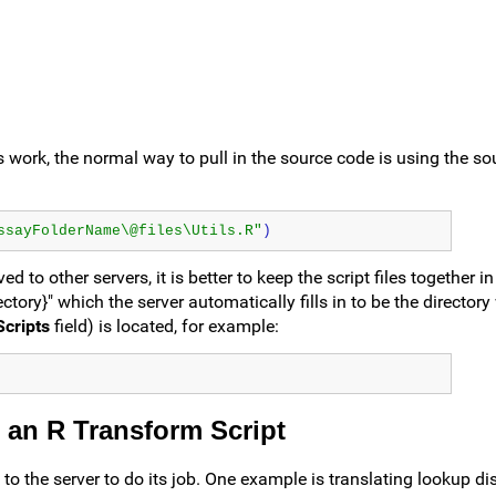
 its work, the normal way to pull in the source code is using the s
ssayFolderName\@files\Utils.R"
)
 to other servers, it is better to keep the script files together i
ectory}" which the server automatically fills in to be the director
cripts
field) is located, for example:
 an R Transform Script
o the server to do its job. One example is translating lookup di