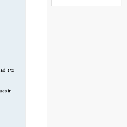
ad it to
ues in