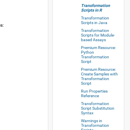
Transformation
Scripts in R
Transformation
Scripts in Java
s:
Transformation
Scripts for Module-
based Assays
Premium Resource:
Python
Transformation
Script
Premium Resource:
Create Samples with
Transformation
Script
Run Properties
Reference
Transformation
Script Substitution
Syntax
Warnings in
Transformation