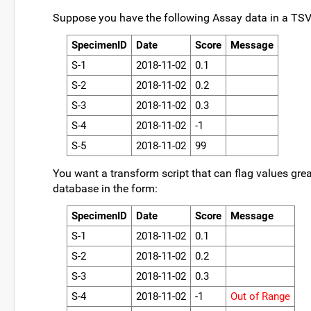
Suppose you have the following Assay data in a TSV
SpecimenID
Date
Score
Message
S-1
2018-11-02
0.1
S-2
2018-11-02
0.2
S-3
2018-11-02
0.3
S-4
2018-11-02
-1
S-5
2018-11-02
99
You want a transform script that can flag values grea
database in the form:
SpecimenID
Date
Score
Message
S-1
2018-11-02
0.1
S-2
2018-11-02
0.2
S-3
2018-11-02
0.3
S-4
2018-11-02
-1
Out of Range