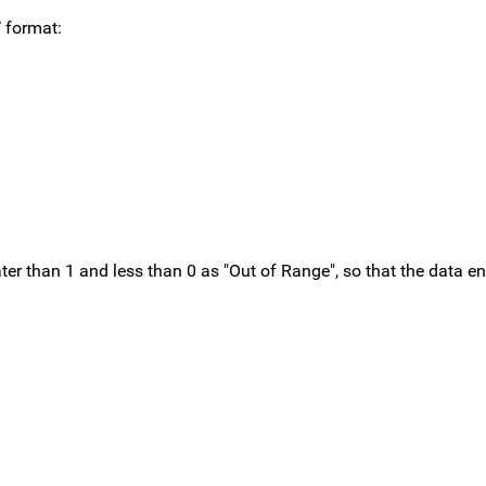
 format:
ter than 1 and less than 0 as "Out of Range", so that the data en