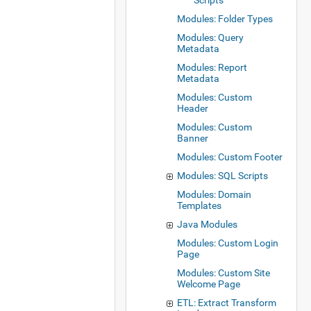
Scripts
Modules: Folder Types
Modules: Query
Metadata
Modules: Report
Metadata
Modules: Custom
Header
Modules: Custom
Banner
Modules: Custom Footer
Modules: SQL Scripts
Modules: Domain
Templates
Java Modules
Modules: Custom Login
Page
Modules: Custom Site
Welcome Page
ETL: Extract Transform