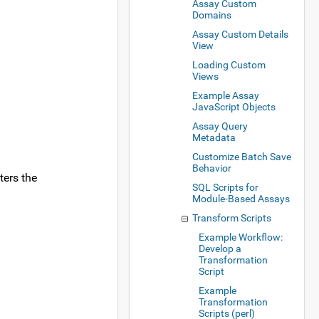
Assay Custom
Domains
Assay Custom Details
View
Loading Custom
Views
Example Assay
JavaScript Objects
Assay Query
Metadata
Customize Batch Save
Behavior
ters the
SQL Scripts for
Module-Based Assays
Transform Scripts
Example Workflow:
Develop a
Transformation
Script
Example
Transformation
Scripts (perl)