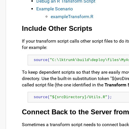
Debug an R Transform Script
Example Scenario
exampleTransform.R
Include Other Scripts
If your transform script calls other script files to do
for example:
source(
"C:\lktrunk\build\deploy\files\MyA
To keep dependent scripts so that they are easily moved
directory. Use the built-in substitution token "${srcDir
called script file (the one identified in the
Transform S
source(
"${srcDirectory}/Utils.R"
);
Connect Back to the Server from
Sometimes a transform script needs to connect back t