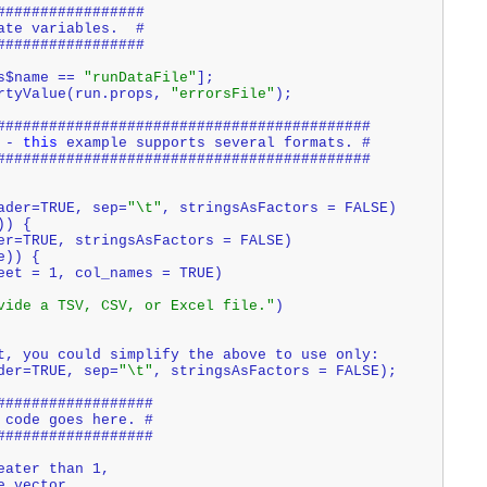
#################
ate variables.  #
#################
s$name == 
"runDataFile"
];
rtyValue(run.props, 
"errorsFile"
);
###########################################
 - 
this
 example supports several formats. #
###########################################
eader=TRUE, sep=
"\t"
, stringsAsFactors = FALSE)
)) {
der=TRUE, stringsAsFactors = FALSE)
e)) {
heet = 1, col_names = TRUE)
vide a TSV, CSV, or Excel file."
)
t, you could simplify the above to use only:
der=TRUE, sep=
"\t"
, stringsAsFactors = FALSE);
##################
 code goes here. #
##################
eater than 1,
e vector. 