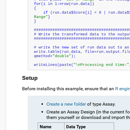
for
(i in 1:nrow(run.data))
{
if
 (run.data$Score[i] < 0 | run.data$
Range"
}
}
#########################################
# Write the transformed data to the outpu
#########################################
# write the 
new
 set of run data out to an
write.table(run.data, file=run.output.fil
qmethod=
"
double
"
);
writeLines(paste(
"\nProcessing end time:"
Setup
Before installing this example, ensure that an
R engi
Create a new folder
of type Assay.
Create an Assay Design (in the current fo
them yourself or download and import th
Name
Data Type