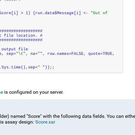
Score[i] > 1) {run.data$Message[i] <- 
"Out of 
##################
t file location. #
##################
 output file
e, sep=
"\t"
, na=
""
, row.names=FALSE, quote=TRUE, 
,Sys.time(),sep=
" "
));;
ne
is configured on your server.
lder) named "Score" with the following data fields. You can eithe
is assay design:
Score.xar