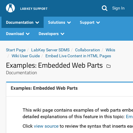
Sign In
LABKEY SUPPORT
Documentation
Solutions
Support
Download
Developers
Start Page
LabKey Server SDMS
Collaboration
Wikis
Wiki User Guide
Embed Live Content in HTML Pages
Examples: Embedded Web Parts
Documentation
Examples: Embedded Web Parts
This wiki page contains examples of web parts embe
detailed explanations of this feature in this topic:
Emb
Click
view source
to review the syntax that inserts ea