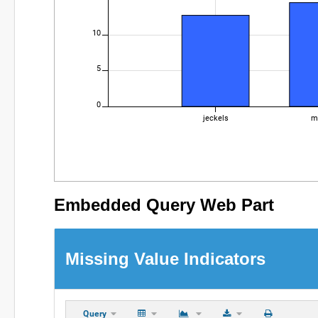
10
5
0
jeckels
m
Embedded Query Web Part
Missing Value Indicators
Query