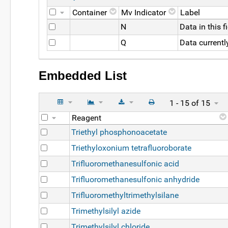
Container
Mv Indicator
Label
N
Data in this 
Q
Data currentl
Embedded List
1 - 15 of 15
Reagent
Triethyl phosphonoacetate
Triethyloxonium tetrafluoroborate
Trifluoromethanesulfonic acid
Trifluoromethanesulfonic anhydride
Trifluoromethyltrimethylsilane
Trimethylsilyl azide
Trimethylsilyl chloride