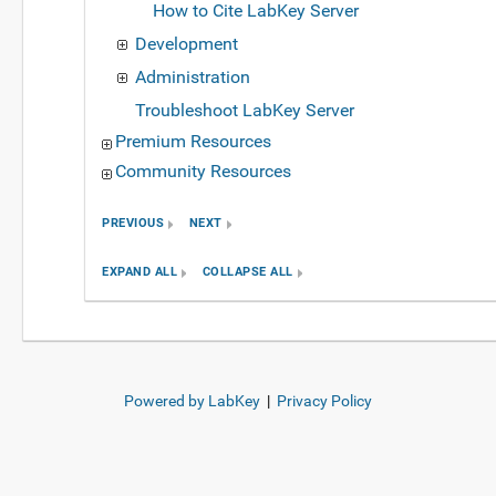
How to Cite LabKey Server
Development
Administration
Troubleshoot LabKey Server
Premium Resources
Community Resources
PREVIOUS
NEXT
EXPAND ALL
COLLAPSE ALL
Powered by LabKey
|
Privacy Policy