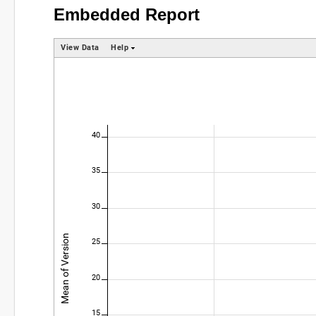
Embedded Report
View Data
Help
40
35
30
Mean of Version
25
20
15