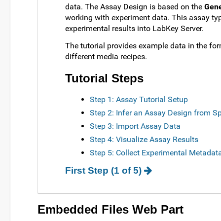
data. The Assay Design is based on the
Gene
working with experiment data. This assay ty
experimental results into LabKey Server.
The tutorial provides example data in the fo
different media recipes.
Tutorial Steps
Step 1: Assay Tutorial Setup
Step 2: Infer an Assay Design from S
Step 3: Import Assay Data
Step 4: Visualize Assay Results
Step 5: Collect Experimental Metadat
First Step (1 of 5)
Embedded Files Web Part