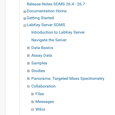
Release Notes SDMS 26.4 - 26.7
Documentation Home
Getting Started
LabKey Server SDMS
Introduction to LabKey Server
Navigate the Server
Data Basics
Assay Data
Samples
Studies
Panorama: Targeted Mass Spectrometry
Collaboration
Files
Messages
Wikis