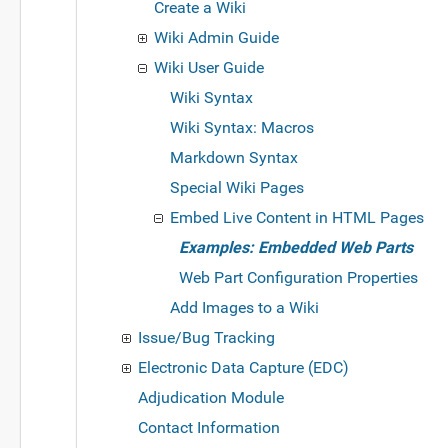
Create a Wiki
Wiki Admin Guide
Wiki User Guide
Wiki Syntax
Wiki Syntax: Macros
Markdown Syntax
Special Wiki Pages
Embed Live Content in HTML Pages
Examples: Embedded Web Parts
Web Part Configuration Properties
Add Images to a Wiki
Issue/Bug Tracking
Electronic Data Capture (EDC)
Adjudication Module
Contact Information