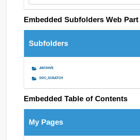
Embedded Subfolders Web Part
Subfolders
ARCHIVE
DOC_SCRATCH
Embedded Table of Contents
My Pages