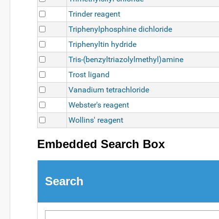
Trinder reagent
Triphenylphosphine dichloride
Triphenyltin hydride
Tris-(benzyltriazolylmethyl)amine
Trost ligand
Vanadium tetrachloride
Webster's reagent
Wollins' reagent
Embedded Search Box
Search