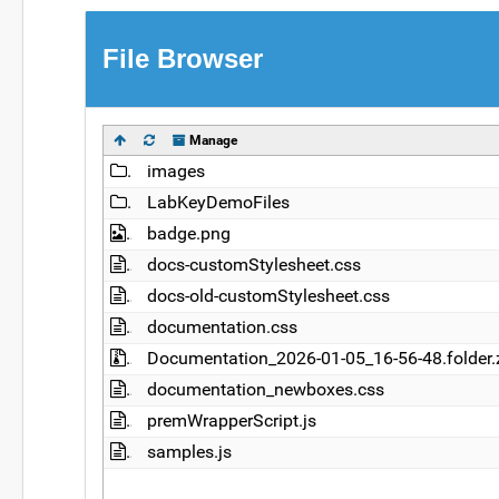
File Browser
Manage
Name
images
LabKeyDemoFiles
badge.png
docs-customStylesheet.css
docs-old-customStylesheet.css
documentation.css
Documentation_2026-01-05_16-56-48.folder.
documentation_newboxes.css
premWrapperScript.js
samples.js