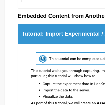
Embedded Content from Another
Tutorial: Import Experimental /
This tutorial can be completed us
This tutorial walks you through capturing, im
particular, this tutorial will show how to:
Capture the experiment data in LabKe
Import the data to the server.
Visualize the data.
As part of this tutorial, we will create an
Assa