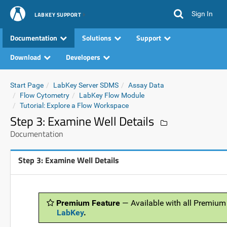
Sign In
LABKEY SUPPORT
Documentation
Solutions
Support
Download
Developers
Start Page
LabKey Server SDMS
Assay Data
Flow Cytometry
LabKey Flow Module
Tutorial: Explore a Flow Workspace
Step 3: Examine Well Details
Documentation
Step 3: Examine Well Details
Premium Feature
— Available with all Premium
LabKey
.