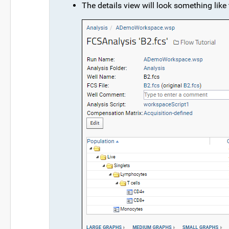
The details view will look something like 