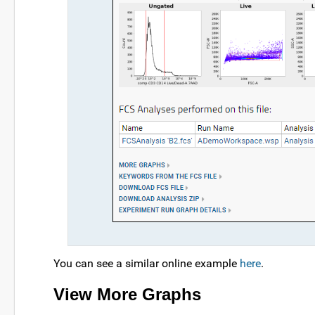
You can see a similar online example
here
.
View More Graphs