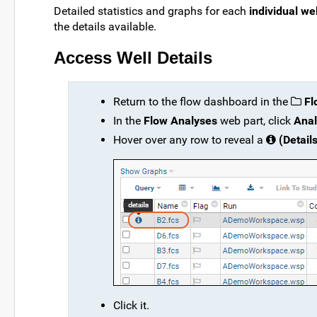
Detailed statistics and graphs for each
individual wel
the details available.
Access Well Details
Return to the flow dashboard in the
Fl
In the
Flow Analyses
web part, click
Anal
Hover over any row to reveal a
(Details
Click it.