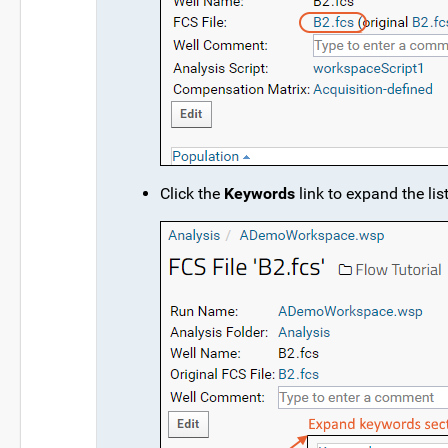
Click the
Keywords
link to expand the list