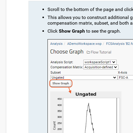
Scroll to the bottom of the page and clic
This allows you to construct additional g
compensation matrix, subset, and both a
Click
Show Graph
to see the graph.