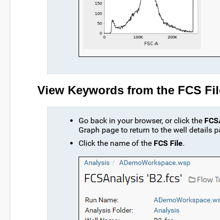
View Keywords from the FCS Fil
Go back in your browser, or click the
FCSA
Graph page to return to the well details p
Click the name of the
FCS File
.