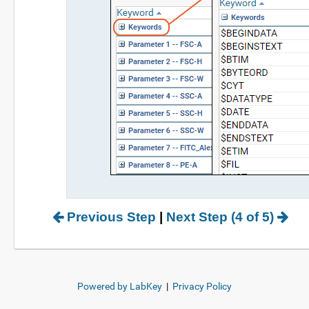
Previous Step
|
Next Step (4 of 5)
Powered by LabKey
|
Privacy Policy